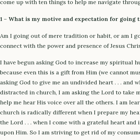
come up with ten things to help me navigate throug
1 – What is my motive and expectation for going 
Am I going out of mere tradition or habit, or am I g
connect with the power and presence of Jesus Chri
I have begun asking God to increase my spiritual h
because even this is a gift from Him (we cannot mus
asking God to give me an undivided heart . . . and wh
distracted in church, I am asking the Lord to take 
help me hear His voice over all the others. I am lea
church is radically different when I prepare my he
the Lord . . . when I come with a grateful heart and
upon Him. So I am striving to get rid of my consume