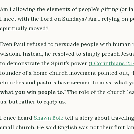
Am I allowing the elements of people’s gifting (or l
I meet with the Lord on Sundays? Am I relying on pe
spiritually moved?
Even Paul refused to persuade people with human r
wisdom. Instead, he resolved to simply preach Jesus C
to demonstrate the Spirit’s power (
1 Corinthians 2:1
founder of a home church movement pointed out, “P
churches and pastors have seemed to miss:
what yo
what you win people to.”
The role of the church lea
us, but rather to
equip
us.
I once heard
Shawn Bolz
tell a story about travelin
small church. He said English was not their first l