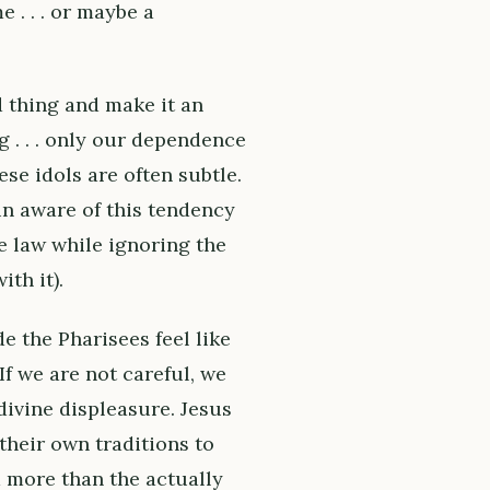
 . . . or maybe a
d thing and make it an
ng . . . only our dependence
ese idols are often subtle.
in aware of this tendency
he law while ignoring the
th it).
e the Pharisees feel like
f we are not careful, we
divine displeasure. Jesus
heir own traditions to
 more than the actually