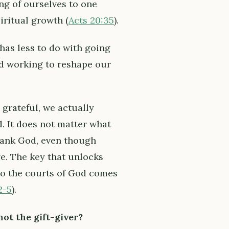
ving of ourselves to one
iritual growth (
Acts 20:35
).
has less to do with going
and working to reshape our
grateful, we actually
d. It does not matter what
hank God, even though
e. The key that unlocks
nto the courts of God comes
2-5
).
ot the gift-giver?