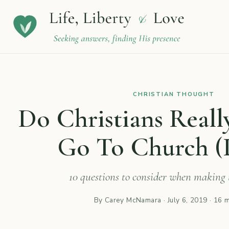
CHRISTIAN THOUGHT
Do Christians Real
Go To Church (P
10 questions to consider when making t
By Carey McNamara ·
July 6, 2019
· 16 m