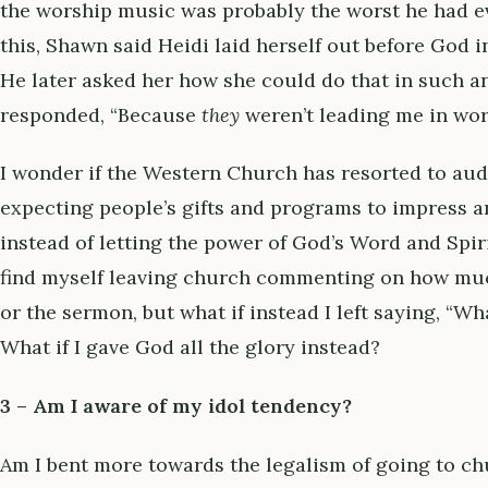
the worship music was probably the worst he had eve
this, Shawn said Heidi laid herself out before God 
He later asked her how she could do that in such 
responded, “Because
they
weren’t leading me in wo
I wonder if the Western Church has resorted to aud
expecting people’s gifts and programs to impress an
instead of letting the power of God’s Word and Spir
find myself leaving church commenting on how muc
or the sermon, but what if instead I left saying, “W
What if I gave God all the glory instead?
3 – Am I aware of my idol tendency?
Am I bent more towards the legalism of going to ch