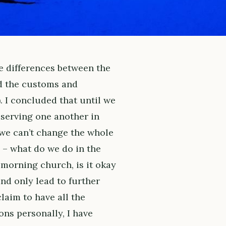
he differences between the
d the customs and
). I concluded that until we
 serving one another in
 we can’t change the whole
 – what do we do in the
morning church, is it okay
nd only lead to further
laim to have all the
ns personally, I have