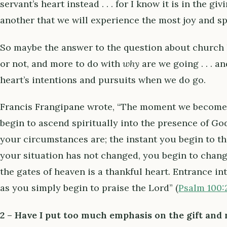
servant’s heart instead . . . for I know it is in the gi
another that we will experience the most joy and sp
So maybe the answer to the question about church 
or not, and more to do with
why
are we going . . . 
heart’s intentions and pursuits when we do go.
Francis Frangipane wrote, “The moment we become 
begin to ascend spiritually into the presence of Go
your circumstances are; the instant you begin to t
your situation has not changed, you begin to chang
the gates of heaven is a thankful heart. Entrance i
as you simply begin to praise the Lord” (
Psalm 100:
2 –
Have I put too much emphasis on the gift and n