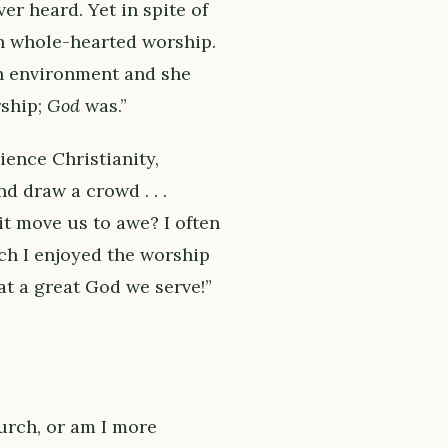
r heard. Yet in spite of
in whole-hearted worship.
an environment and she
rship;
God
was.”
ience Christianity,
d draw a crowd . . .
it move us to awe? I often
h I enjoyed the worship
hat a great God we serve!”
urch, or am I more