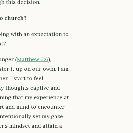
h this decision.
to church?
oing with an expectation to
st?
unger (
Matthew 5:6
),
ter it up on our own). I am
en I start to feel
my thoughts captive and
rning that my experience at
art and mind to encounter
 intentionally set my gaze
r’s mindset and attain a