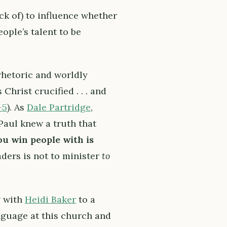
ack of) to influence whether
ople’s talent to be
hetoric and worldly
hrist crucified . . . and
-5
). As
Dale Partridge
,
aul knew a truth that
u win people with is
ders is not to minister
to
g with
Heidi Baker
to a
anguage at this church and