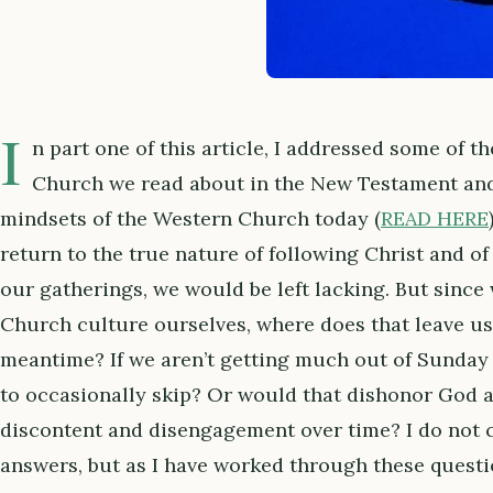
I
n part one of this article, I addressed some of t
Church we read about in the New Testament an
mindsets of the Western Church today (
READ HERE
return to the true nature of following Christ and of
our gatherings, we would be left lacking. But since
Church culture ourselves, where does that leave us
meantime? If we aren’t getting much out of Sunday 
to occasionally skip? Or would that dishonor God a
discontent and disengagement over time? I do not c
answers, but as I have worked through these questio