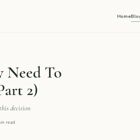
Home
Blo
ly Need To
art 2)
his decision
in read