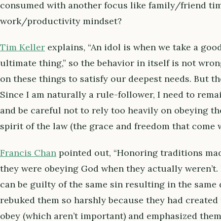
consumed with another focus like family/friend time
work/productivity mindset?
Tim Keller
explains, “An idol is when we take a goo
ultimate thing,” so the behavior in itself is not wro
on these things to satisfy our deepest needs. But th
Since I am naturally a rule-follower, I need to rema
and be careful not to rely too heavily on obeying t
spirit of the law (the grace and freedom that come wi
Francis Chan
pointed out, “Honoring traditions mad
they were obeying God when they actually weren’t. I
can be guilty of the same sin resulting in the same 
rebuked them so harshly because they had created t
obey (which aren’t important) and emphasized them