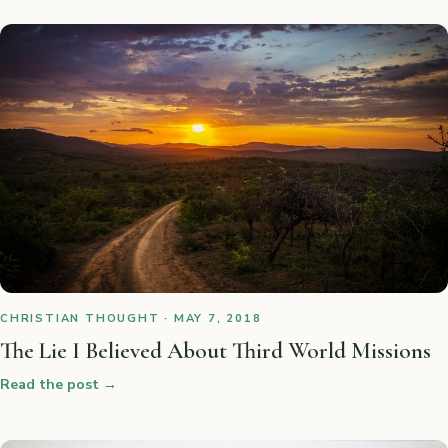
CHRISTIAN THOUGHT · MAY 7, 2018
The Lie I Believed About Third World Missions
Read the post
→