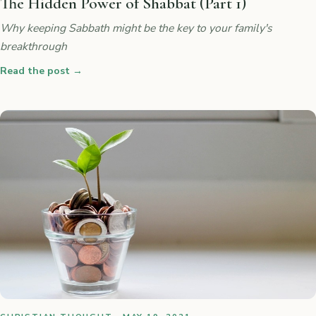
The Hidden Power of Shabbat (Part 1)
Why keeping Sabbath might be the key to your family's
breakthrough
Read the post
→