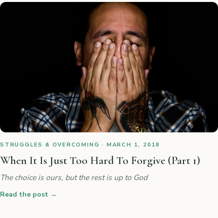
STRUGGLES & OVERCOMING · MARCH 1, 2018
When It Is Just Too Hard To Forgive (Part 1)
The choice is ours, but the rest is up to God
Read the post
→