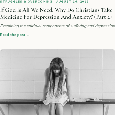
STRUGGLES & OVERCOMING · AUGUST 16, 2016
If God Is All We Need, Why Do Christians Take
Medicine For Depression And Anxiety? (Part 2)
Examining the spiritual components of suffering and depression
Read the post
→