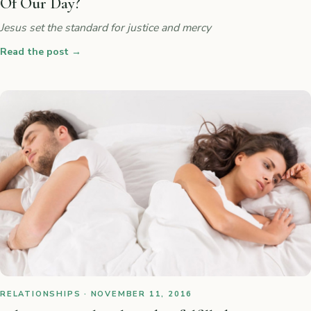
Of Our Day?
Jesus set the standard for justice and mercy
Read the post
→
RELATIONSHIPS · NOVEMBER 11, 2016