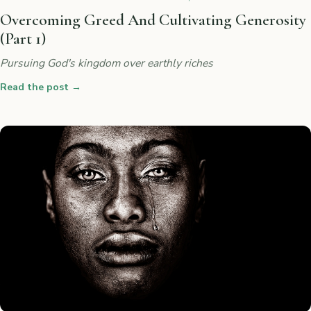
Overcoming Greed And Cultivating Generosity
(Part 1)
Pursuing God's kingdom over earthly riches
Read the post
→