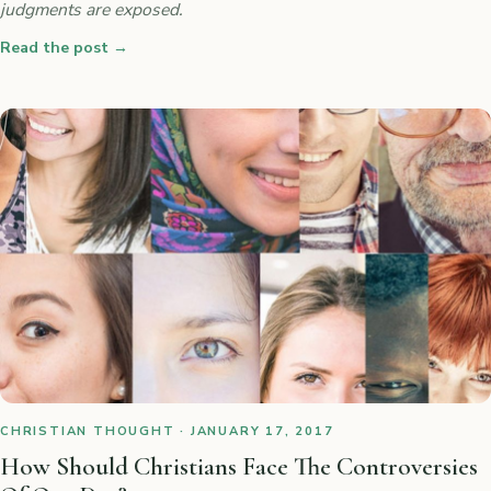
judgments are exposed.
Read the post
→
CHRISTIAN THOUGHT · JANUARY 17, 2017
How Should Christians Face The Controversies