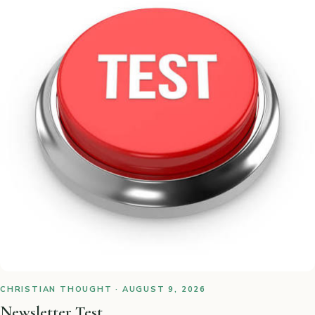
CHRISTIAN THOUGHT · AUGUST 9, 2026
Newsletter Test