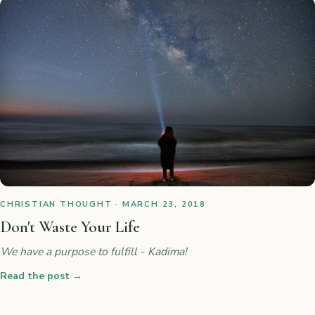
CHRISTIAN THOUGHT · MARCH 23, 2018
Don't Waste Your Life
We have a purpose to fulfill - Kadima!
Read the post
→