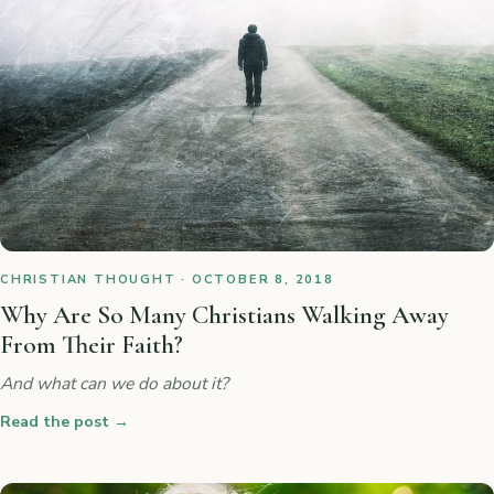
CHRISTIAN THOUGHT · OCTOBER 8, 2018
Why Are So Many Christians Walking Away
From Their Faith?
And what can we do about it?
Read the post
→