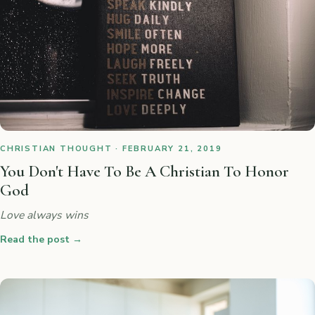
CHRISTIAN THOUGHT · FEBRUARY 21, 2019
You Don't Have To Be A Christian To Honor
God
Love always wins
Read the post
→