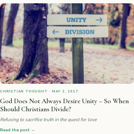
CHRISTIAN THOUGHT · MAY 2, 2017
God Does Not Always Desire Unity – So When
Should Christians Divide?
Refusing to sacrifice truth in the quest for love
Read the post
→