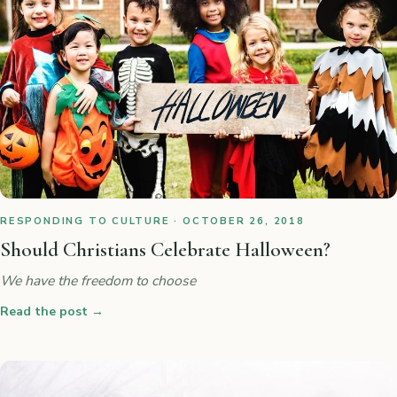
RESPONDING TO CULTURE · OCTOBER 26, 2018
Should Christians Celebrate Halloween?
We have the freedom to choose
Read the post
→