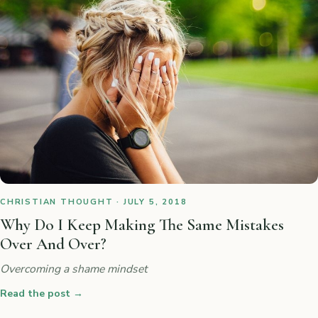
CHRISTIAN THOUGHT · JULY 5, 2018
Why Do I Keep Making The Same Mistakes
Over And Over?
Overcoming a shame mindset
Read the post
→