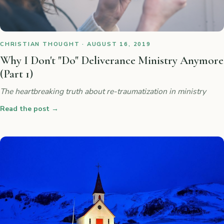
CHRISTIAN THOUGHT · AUGUST 16, 2019
Why I Don't "Do" Deliverance Ministry Anymore
(Part 1)
The heartbreaking truth about re-traumatization in ministry
Read the post
→