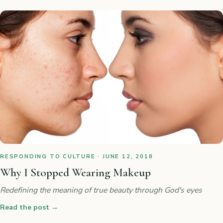
RESPONDING TO CULTURE · JUNE 12, 2018
Why I Stopped Wearing Makeup
Redefining the meaning of true beauty through God's eyes
Read the post
→