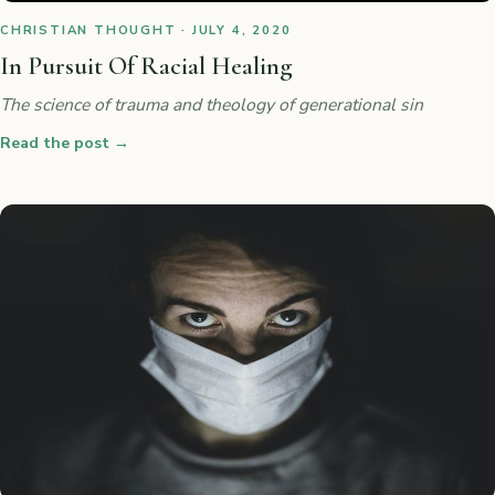
CHRISTIAN THOUGHT · JULY 4, 2020
In Pursuit Of Racial Healing
The science of trauma and theology of generational sin
Read the post
→