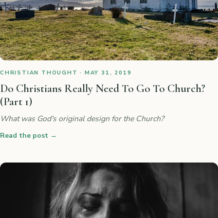
CHRISTIAN THOUGHT · MAY 31, 2019
Do Christians Really Need To Go To Church?
(Part 1)
What was God's original design for the Church?
Read the post
→