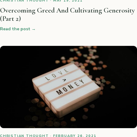
CHRISTIAN THOUGHT · MAY 19, 2021
Overcoming Greed And Cultivating Generosity
(Part 2)
Read the post
→
CHRISTIAN THOUGHT · FEBRUARY 26, 2021