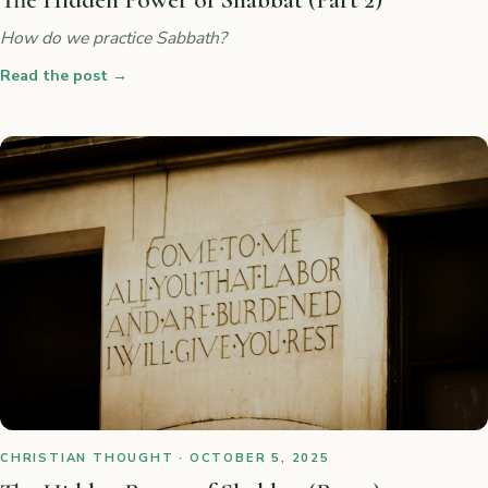
The Hidden Power of Shabbat (Part 2)
How do we practice Sabbath?
Read the post
→
CHRISTIAN THOUGHT · OCTOBER 5, 2025