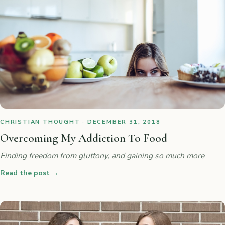
CHRISTIAN THOUGHT · DECEMBER 31, 2018
Overcoming My Addiction To Food
Finding freedom from gluttony, and gaining so much more
Read the post
→