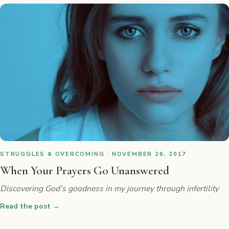
STRUGGLES & OVERCOMING · NOVEMBER 26, 2017
When Your Prayers Go Unanswered
Discovering God’s goodness in my journey through infertility
Read the post
→