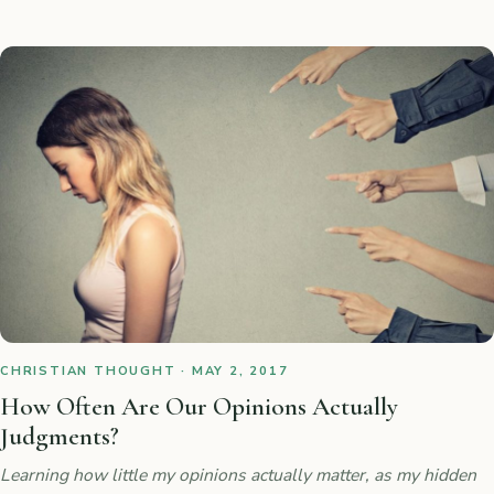
CHRISTIAN THOUGHT · MAY 2, 2017
How Often Are Our Opinions Actually
Judgments?
Learning how little my opinions actually matter, as my hidden