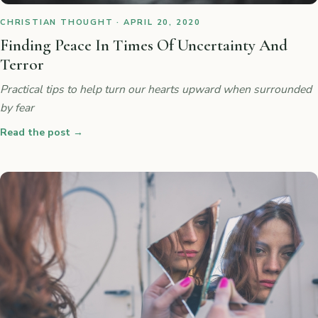
CHRISTIAN THOUGHT · APRIL 20, 2020
Finding Peace In Times Of Uncertainty And
Terror
Practical tips to help turn our hearts upward when surrounded
by fear
Read the post
→