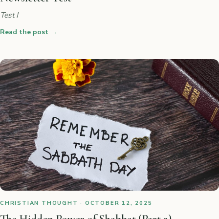
Test I
Read the post
→
CHRISTIAN THOUGHT · OCTOBER 12, 2025