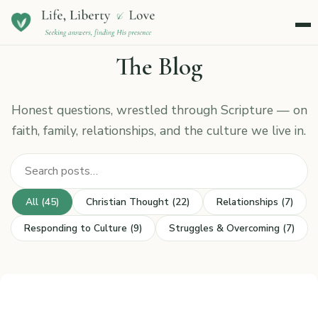
Menu
The Blog
Honest questions, wrestled through Scripture — on
faith, family, relationships, and the culture we live in.
Search posts
All (45)
Christian Thought (22)
Relationships (7)
Responding to Culture (9)
Struggles & Overcoming (7)