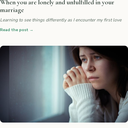
When you are lonely and unfulfilled in your
marriage
Learning to see things differently as I encounter my first love
Read the post
→