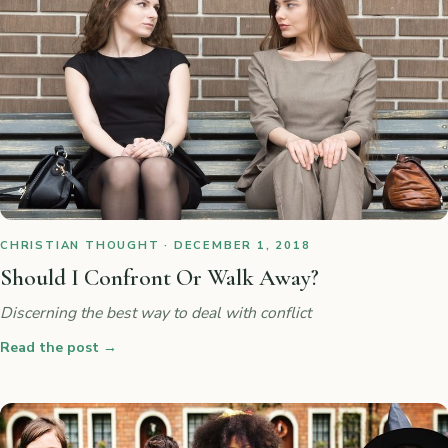
CHRISTIAN THOUGHT · DECEMBER 1, 2018
Should I Confront Or Walk Away?
Discerning the best way to deal with conflict
Read the post
→