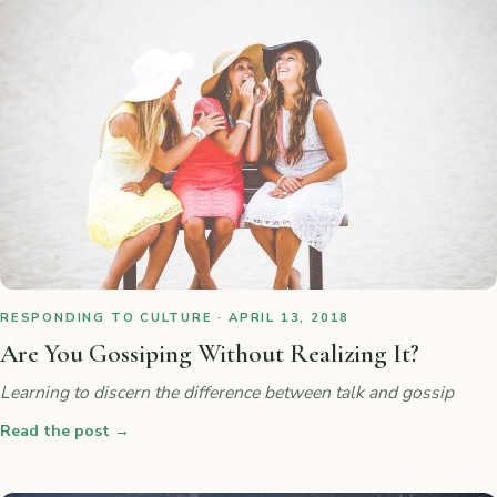
RESPONDING TO CULTURE · APRIL 13, 2018
Are You Gossiping Without Realizing It?
Learning to discern the difference between talk and gossip
Read the post
→