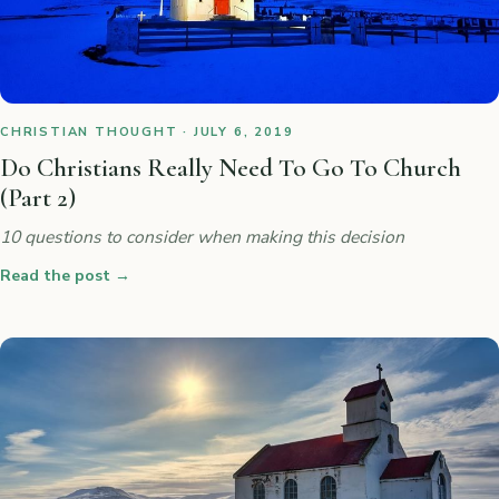
CHRISTIAN THOUGHT · JULY 6, 2019
Do Christians Really Need To Go To Church
(Part 2)
10 questions to consider when making this decision
Read the post
→