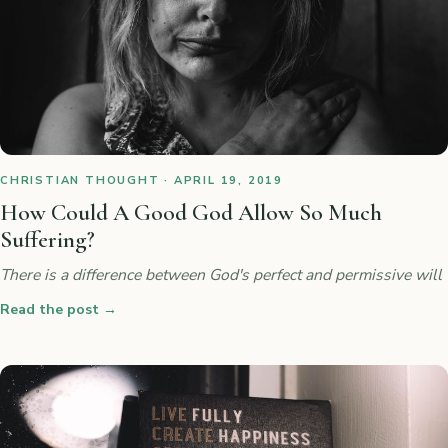
CHRISTIAN THOUGHT · APRIL 19, 2019
How Could A Good God Allow So Much
Suffering?
There is a difference between God's perfect and permissive will
Read the post
→