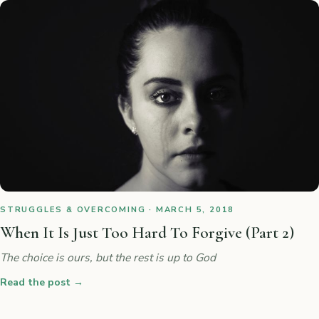
STRUGGLES & OVERCOMING · MARCH 5, 2018
When It Is Just Too Hard To Forgive (Part 2)
The choice is ours, but the rest is up to God
Read the post
→