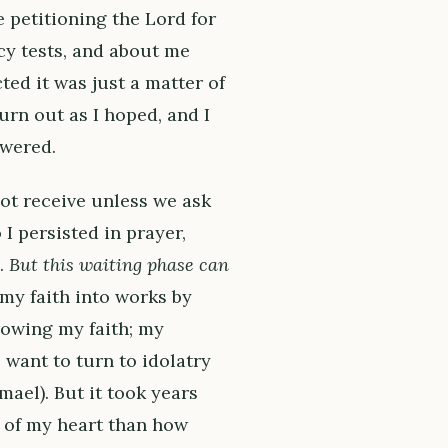
 petitioning the Lord for
cy tests, and about me
ted it was just a matter of
urn out as I hoped, and I
wered.
 not receive unless we ask
I persisted in prayer,
d.
But this waiting phase can
 my faith into works by
growing my faith; my
o want to turn to idolatry
ael). But it took years
 of my heart than how