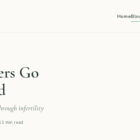
Home
Blo
ers Go
d
rough infertility
11 min read