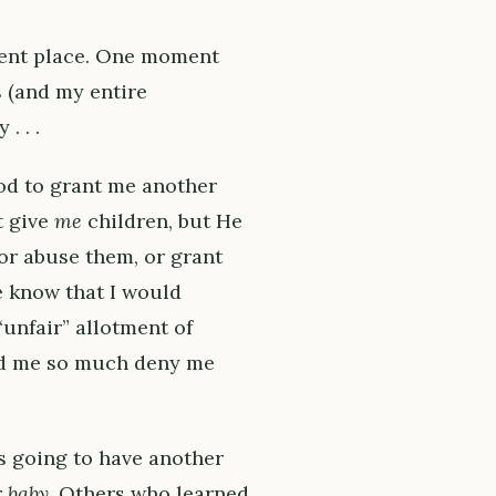
erent place. One moment
s (and my entire
. . .
od to grant me another
t give
me
children, but He
or abuse them, or grant
e know that I would
“unfair” allotment of
ed me so much deny me
s going to have another
r baby
. Others who learned