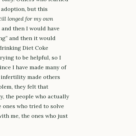
adoption, but this
till longed for my own
 and then I would have
ing” and then it would
 drinking Diet Coke
ying to be helpful, so I
 since I have made many of
infertility made others
lem, they felt that
ty, the people who actually
 ones who tried to solve
ith me, the ones who just