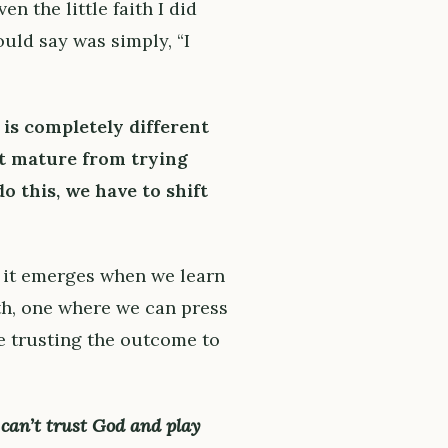
 even the little faith I did
ould say was simply, “I
 is completely different
ot mature from trying
do this, we have to shift
it emerges when we learn
th, one where we can press
e trusting the outcome to
can’t trust God and play