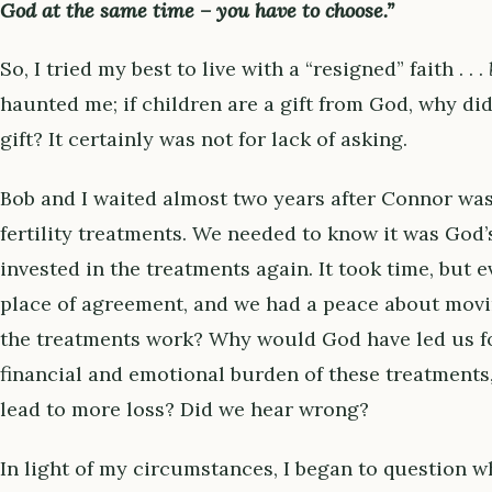
God at the same time – you have to choose.”
So, I tried my best to live with a “resigned” faith . . .
haunted me; if children are a gift from God, why di
gift? It certainly was not for lack of asking.
Bob and I waited almost two years after Connor wa
fertility treatments. We needed to know it was God’
invested in the treatments again. It took time, but 
place of agreement, and we had a peace about movi
the treatments work? Why would God have led us f
financial and emotional burden of these treatments, 
lead to more loss? Did we hear wrong?
In light of my circumstances, I began to question wh