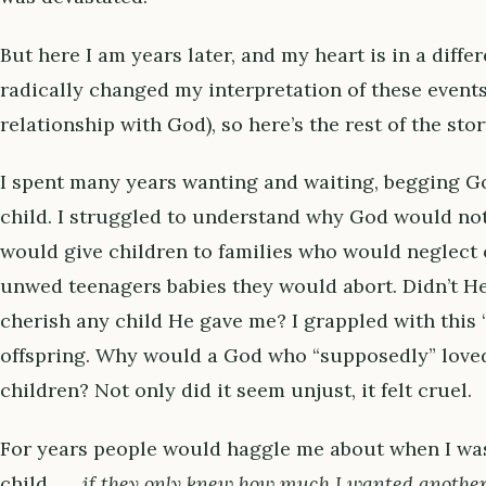
But here I am years later, and my heart is in a diff
radically changed my interpretation of these event
relationship with God), so here’s the rest of the story 
I spent many years wanting and waiting, begging G
child. I struggled to understand why God would no
would give children to families who would neglect 
unwed teenagers babies they would abort. Didn’t H
cherish any child He gave me? I grappled with this 
offspring. Why would a God who “supposedly” lov
children? Not only did it seem unjust, it felt cruel.
For years people would haggle me about when I wa
child . . .
if they only knew how much I wanted anothe