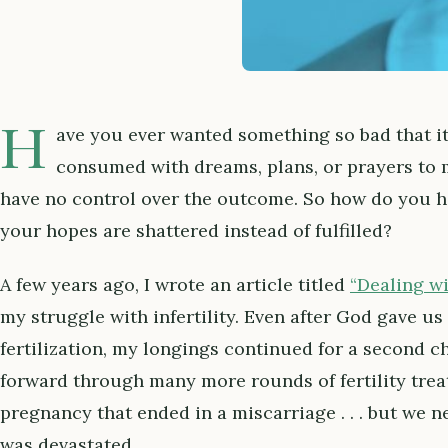
H
ave you ever wanted something so bad that i
consumed with dreams, plans, or prayers to ma
have no control over the outcome. So how do you 
your hopes are shattered instead of fulfilled?
A few years ago, I wrote an article titled
“Dealing w
my struggle with infertility. Even after God gave u
fertilization, my longings continued for a second c
forward through many more rounds of fertility trea
pregnancy that ended in a miscarriage . . . but we n
was devastated.