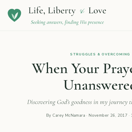
STRUGGLES & OVERCOMING
When Your Pray
Unanswere
Discovering God’s goodness in my journey th
By Carey McNamara ·
November 26, 2017
· 