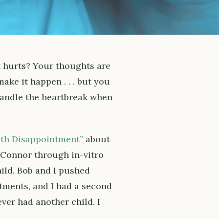
t hurts? Your thoughts are
ke it happen . . . but you
handle the heartbreak when
ith Disappointment”
about
s Connor through in-vitro
hild. Bob and I pushed
tments, and I had a second
ever had another child. I