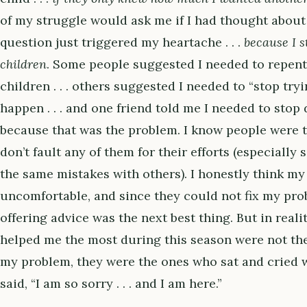
of my struggle would ask me if I had thought about 
question just triggered my heartache . . .
because I s
children
. Some people suggested I needed to repent
children . . . others suggested I needed to “stop try
happen . . . and one friend told me I needed to stop
because that was the problem. I know people were tr
don’t fault any of them for their efforts (especially
the same mistakes with others). I honestly think my 
uncomfortable, and since they could not fix my prob
offering advice was the next best thing. But in reali
helped me the most during this season were not the
my problem, they were the ones who sat and cried w
said, “I am so sorry . . . and I am here.”