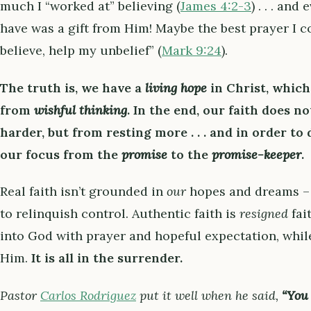
much I “worked at” believing (
James 4:2-3
) . . . and
have was a gift from Him! Maybe the best prayer I c
believe, help my unbelief” (
Mark 9:24
).
The truth is, we have a
living hope
in Christ, which
from
wishful thinking
. In the end,
our faith does n
harder, but from resting more . . . and in order to 
our focus from the
promise
to the
promise-keeper
.
Real faith isn’t grounded in
our
hopes and dreams – 
to relinquish control. Authentic faith is
resigned
fai
into God with prayer and hopeful expectation, whil
Him.
It is all in the surrender.
Pastor
Carlos Rodriguez
put it well when he said,
“You 