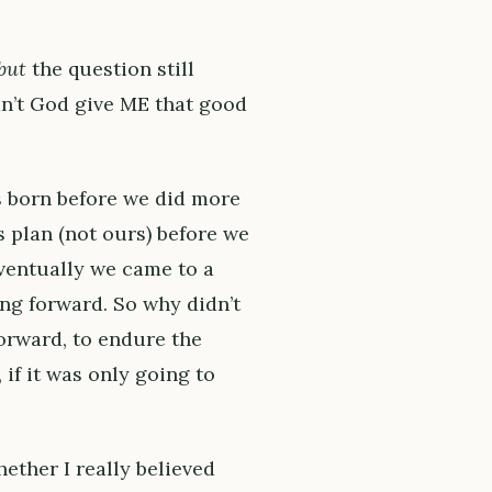
but
the question still
dn’t God give ME that good
s born before we did more
s plan (not ours) before we
eventually we came to a
ng forward. So why didn’t
orward, to endure the
if it was only going to
ether I really believed