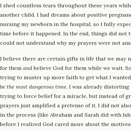
I shed countless tears throughout these years while
another child. I had dreams about positive pregnan
nursing my newborn in the hospital, so I fully expec
time before it happened. In the end, things did not t
could not understand why my prayers were not ans
I believe there are certain gifts in life that we may
for them
and
believe God for them while we wait. So 
trying to muster up more faith to get what I wante
be the most dangerous time.
I was already distorting
trying to force belief for a miracle, but instead of 
prayers just amplified a pretense of it. I did not als
in the process (like Abraham and Sarah did with Ishm
before I realized God cared more about the motives