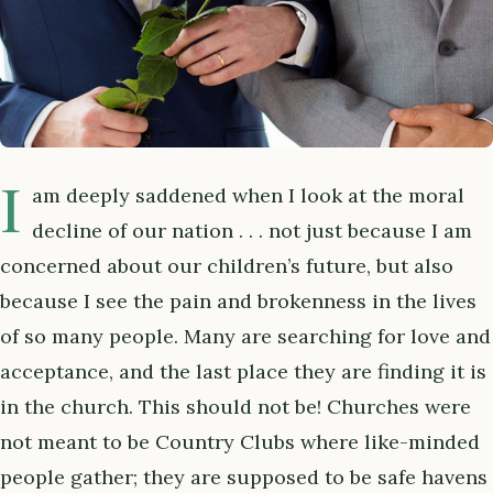
I
am deeply saddened when I look at the moral
decline of our nation . . . not just because I am
concerned about our children’s future, but also
because I see the pain and brokenness in the lives
of so many people. Many are searching for love and
acceptance, and the last place they are finding it is
in the church. This should not be! Churches were
not meant to be Country Clubs where like-minded
people gather; they are supposed to be safe havens