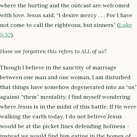
where the hurting and the outcast are welcomed
with love. Jesus said, “I desire mercy . . . For I have
not come to call the righteous, but sinners” (
Luke
5:32
).
Have we forgotten this refers to ALL of us?
Though I believe in the sanctity of marriage
between one man and one woman, I am disturbed
that things have somehow degenerated into an “us”
against “them” mentality. I find myself wondering
where Jesus is in the midst of this battle. If He were
walking the earth today, I do not believe Jesus
would be at the picket lines defending holiness -
instead we would find him eating in the homes of