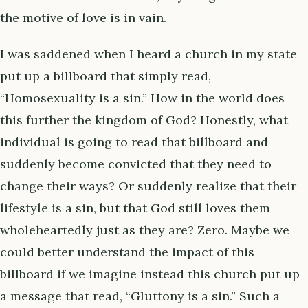
the motive of love is in vain.
I was saddened when I heard a church in my state
put up a billboard that simply read,
“Homosexuality is a sin.” How in the world does
this further the kingdom of God? Honestly, what
individual is going to read that billboard and
suddenly become convicted that they need to
change their ways? Or suddenly realize that their
lifestyle is a sin, but that God still loves them
wholeheartedly just as they are? Zero. Maybe we
could better understand the impact of this
billboard if we imagine instead this church put up
a message that read, “Gluttony is a sin.” Such a