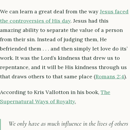
We can learn a great deal from the way
Jesus faced
the controversies of His day
. Jesus had this
amazing ability to separate the value of a person
from their sin. Instead of judging them, He
befriended them . . . and then simply let love do its’
work. It was the Lord’s kindness that drew us to
repentance, and it will be His kindness through us
that draws others to that same place (
Romans 2:4
).
According to Kris Vallotton in his book,
The
Supernatural Ways of Royalty
,
We only have as much influence in the lives of others