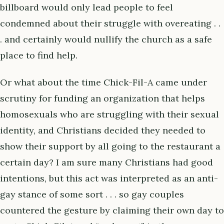
billboard would only lead people to feel
condemned about their struggle with overeating . .
. and certainly would nullify the church as a safe
place to find help.
Or what about the time Chick-Fil-A came under
scrutiny for funding an organization that helps
homosexuals who are struggling with their sexual
identity, and Christians decided they needed to
show their support by all going to the restaurant a
certain day? I am sure many Christians had good
intentions, but this act was interpreted as an anti-
gay stance of some sort . . . so gay couples
countered the gesture by claiming their own day to