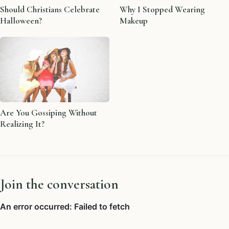
Should Christians Celebrate
Why I Stopped Wearing
Halloween?
Makeup
Are You Gossiping Without
Realizing It?
Join the conversation