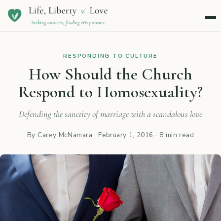
Menu
RESPONDING TO CULTURE
How Should the Church
Respond to Homosexuality?
Defending the sanctity of marriage with a scandalous love
By Carey McNamara ·
February 1, 2016
· 8 min read