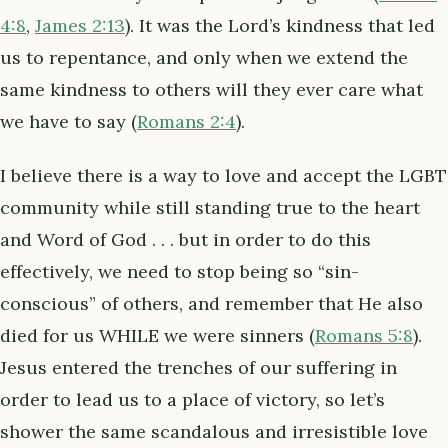
4:8
,
James 2:13
). It was the Lord’s kindness that led
us to repentance, and only when we extend the
same kindness to others will they ever care what
we have to say (
Romans 2:4
).
I believe there is a way to love and accept the LGBT
community while still standing true to the heart
and Word of God . . . but in order to do this
effectively, we need to stop being so “sin-
conscious” of others, and remember that He also
died for us WHILE we were sinners (
Romans 5:8
).
Jesus entered the trenches of our suffering in
order to lead us to a place of victory, so let’s
shower the same scandalous and irresistible love