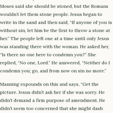
Moses said she should be stoned, but the Romans
wouldn’t let them stone people. Jesus began to
write in the sand and then said, “If anyone of you is
without sin, let him be the first to throw a stone at
her.” The people left one at a time until only Jesus
was standing there with the woman. He asked her,
“Is there no one here to condemn you?” She
replied, “No one, Lord.” He answered, “Neither do I
condemn you; go, and from now on sin no more.”
Manning expounds on this and says, “Get the
picture. Jesus didn’t ask her if she was sorry. He
didn’t demand a firm purpose of amendment. He
didn’t seem too concerned that she might dash