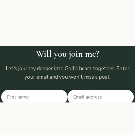
Will you join me?
Let's journey deeper into God's heart together. Enter
your email and you won't miss a post.
First name
Email
Don't fill this out:
Subscribe
“But test and prove all things (until you can recognize) what is good;