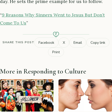
day. He sets the prime example for us to follow.
“
9 Reasons Why Sinners Went to Jesus But Don’t
Come To Us
”
Facebook
X
Email
Copy link
SHARE THIS POST
Print
More in Responding to Culture