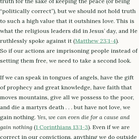
truth for the sake of keeping the peace (or being
“politically correct”), but we should not hold truth
to such a high value that it outshines love. This is
what the religious leaders did in Jesus’ day, and He
ruthlessly spoke against it (
Matthew 23:1-4
).
So if our actions are imprisoning people instead of
setting them free, we need to take a second look.
If we can speak in tongues of angels, have the gift
of prophecy and great knowledge, have faith that
moves mountains, give all we possess to the poor,
and die a martyrs death . . . but have not love, we
gain nothing.
Yes, we can even die for a cause and
gain nothing
(
1 Corinthians 13:1-3
). Even if we are
correct in our convictions, anything we do outside