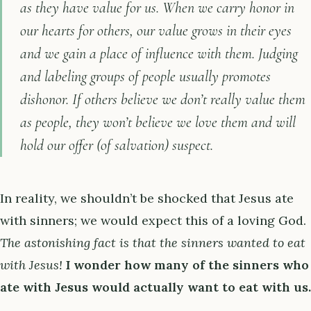
as they have value for us. When we carry honor in
our hearts for others, our value grows in their eyes
and we gain a place of influence with them. Judging
and labeling groups of people usually promotes
dishonor. If others believe we don’t really value them
as people, they won’t believe we love them and will
hold our offer (of salvation) suspect.
In reality, we shouldn’t be shocked that Jesus ate
with sinners; we would expect this of a loving God.
The astonishing fact is that the sinners wanted to eat
with Jesus!
I wonder how many of the sinners who
ate with Jesus would actually want to eat with us.