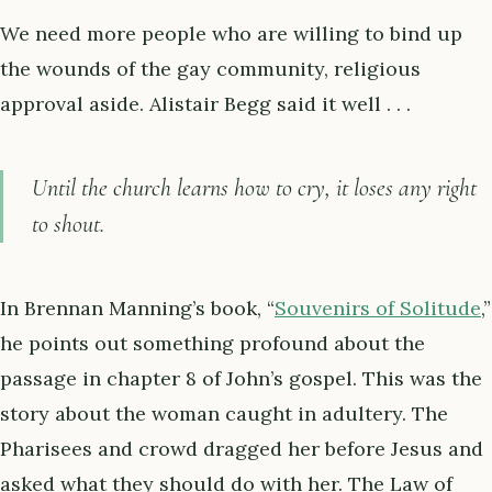
We need more people who are willing to bind up
the wounds of the gay community, religious
approval aside. Alistair Begg said it well . . .
Until the church learns how to cry, it loses any right
to shout.
In Brennan Manning’s book, “
Souvenirs of Solitude
,”
he points out something profound about the
passage in chapter 8 of John’s gospel. This was the
story about the woman caught in adultery. The
Pharisees and crowd dragged her before Jesus and
asked what they should do with her. The Law of