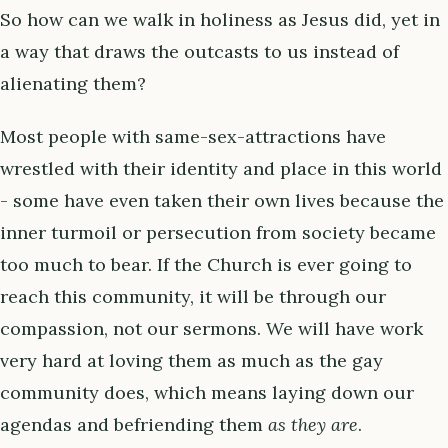
So how can we walk in holiness as Jesus did, yet in
a way that draws the outcasts to us instead of
alienating them?
Most people with same-sex-attractions have
wrestled with their identity and place in this world
- some have even taken their own lives because the
inner turmoil or persecution from society became
too much to bear. If the Church is ever going to
reach this community, it will be through our
compassion, not our sermons. We will have work
very hard at loving them as much as the gay
community does, which means laying down our
agendas and befriending them
as they are
.