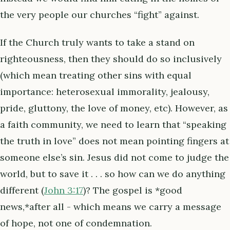
the very people our churches “fight” against.
If the Church truly wants to take a stand on
righteousness, then they should do so inclusively
(which mean treating other sins with equal
importance: heterosexual immorality, jealousy,
pride, gluttony, the love of money, etc). However, as
a faith community, we need to learn that “speaking
the truth in love” does not mean pointing fingers at
someone else’s sin. Jesus did not come to judge the
world, but to save it . . . so how can we do anything
different (
John 3:17
)? The gospel is *good
news,*after all - which means we carry a message
of hope, not one of condemnation.