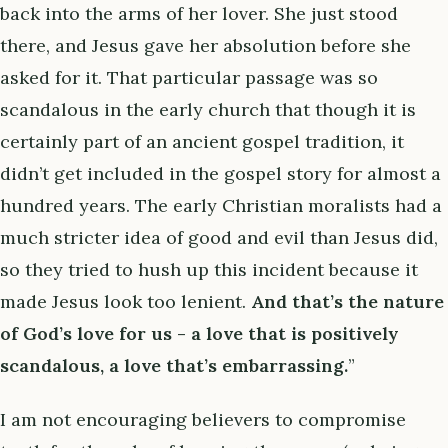
back into the arms of her lover. She just stood
there, and Jesus gave her absolution before she
asked for it. That particular passage was so
scandalous in the early church that though it is
certainly part of an ancient gospel tradition, it
didn’t get included in the gospel story for almost a
hundred years. The early Christian moralists had a
much stricter idea of good and evil than Jesus did,
so they tried to hush up this incident because it
made Jesus look too lenient.
And that’s the nature
of God’s love for us - a love that is positively
scandalous, a love that’s embarrassing.
”
I am not encouraging believers to compromise