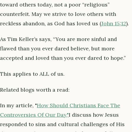
toward others today, not a poor “religious”
counterfeit. May we strive to love others with
reckless abandon, as God has loved us (
John 15:12
).
As Tim Keller’s says, “You are more sinful and
flawed than you ever dared believe, but more
accepted and loved than you ever dared to hope.”
This applies to ALL of us.
Related blogs worth a read:
In my article, "
How Should Christians Face The
Controversies Of Our Day,"
I discuss how Jesus
responded to sins and cultural challenges of His