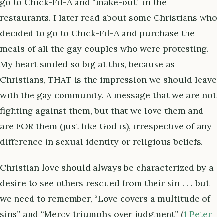
go to Chick-Fil-A and “make-out” in the
restaurants. I later read about some Christians who
decided to go to Chick-Fil-A and purchase the
meals of all the gay couples who were protesting.
My heart smiled so big at this, because as
Christians, THAT is the impression we should leave
with the gay community. A message that we are not
fighting against them, but that we love them and
are FOR them (just like God is), irrespective of any
difference in sexual identity or religious beliefs.
Christian love should always be characterized by a
desire to see others rescued from their sin . . . but
we need to remember, “Love covers a multitude of
sins” and “Mercy triumphs over judgment” (
1 Peter