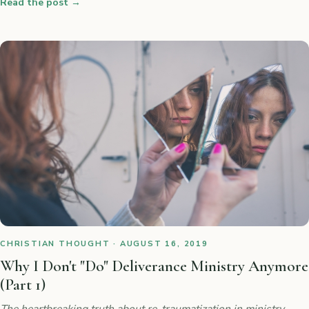
Read the post
→
CHRISTIAN THOUGHT · AUGUST 16, 2019
Why I Don't "Do" Deliverance Ministry Anymore
(Part 1)
The heartbreaking truth about re-traumatization in ministry