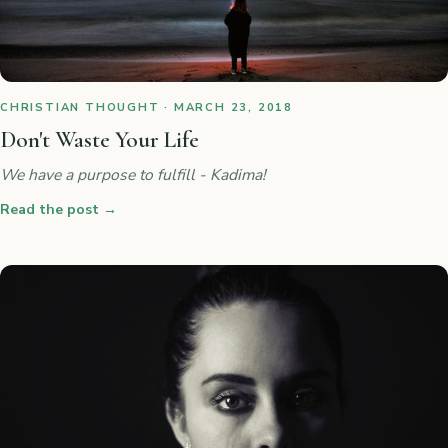
CHRISTIAN THOUGHT · MARCH 23, 2018
Don't Waste Your Life
We have a purpose to fulfill - Kadima!
Read the post
→