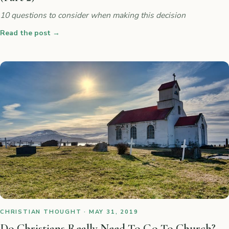
10 questions to consider when making this decision
Read the post
→
CHRISTIAN THOUGHT · MAY 31, 2019
Do Christians Really Need To Go To Church?