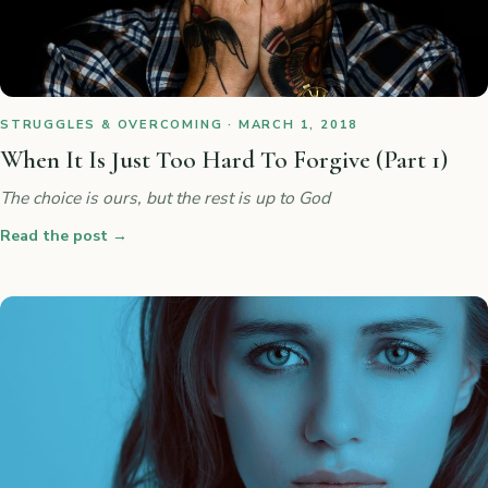
STRUGGLES & OVERCOMING · MARCH 1, 2018
When It Is Just Too Hard To Forgive (Part 1)
The choice is ours, but the rest is up to God
Read the post
→