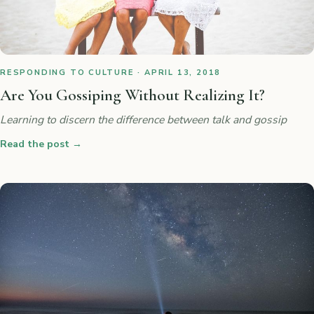
RESPONDING TO CULTURE · APRIL 13, 2018
Are You Gossiping Without Realizing It?
Learning to discern the difference between talk and gossip
Read the post
→