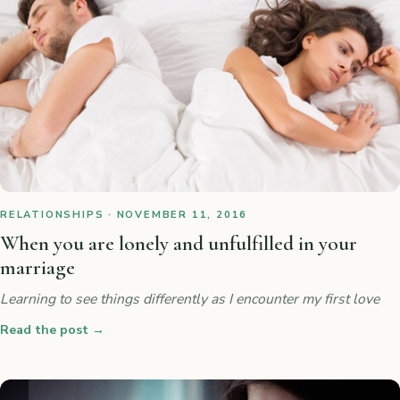
RELATIONSHIPS · NOVEMBER 11, 2016
When you are lonely and unfulfilled in your
marriage
Learning to see things differently as I encounter my first love
Read the post
→