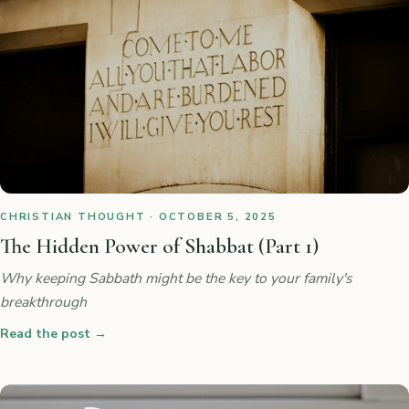
CHRISTIAN THOUGHT · OCTOBER 5, 2025
The Hidden Power of Shabbat (Part 1)
Why keeping Sabbath might be the key to your family's
breakthrough
Read the post
→