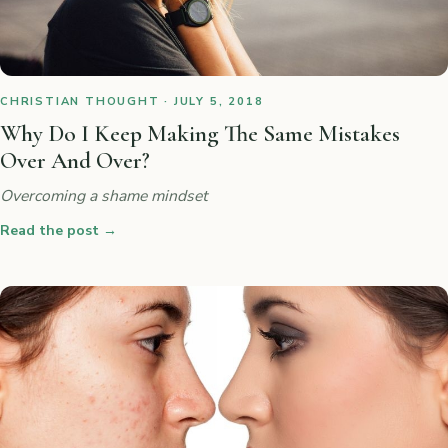
CHRISTIAN THOUGHT · JULY 5, 2018
Why Do I Keep Making The Same Mistakes
Over And Over?
Overcoming a shame mindset
Read the post
→