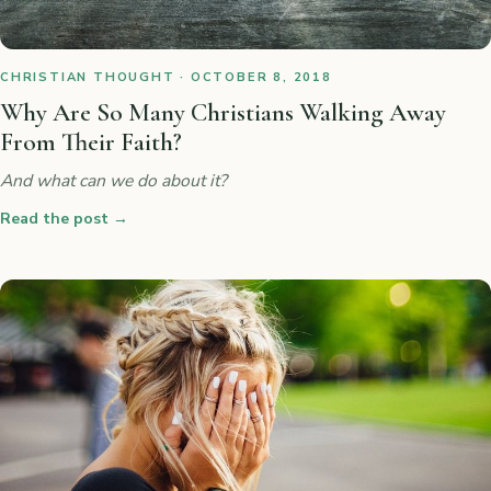
CHRISTIAN THOUGHT · OCTOBER 8, 2018
Why Are So Many Christians Walking Away
From Their Faith?
And what can we do about it?
Read the post
→