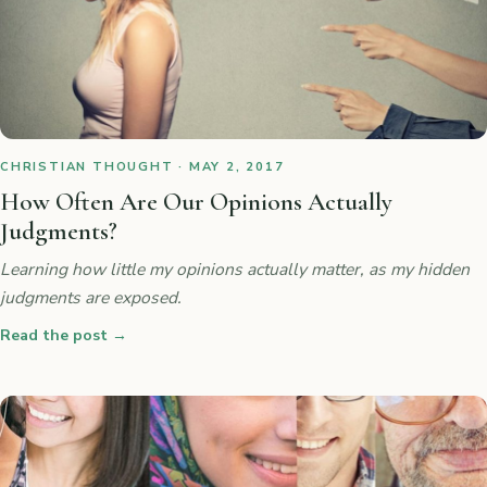
CHRISTIAN THOUGHT · MAY 2, 2017
How Often Are Our Opinions Actually
Judgments?
Learning how little my opinions actually matter, as my hidden
judgments are exposed.
Read the post
→