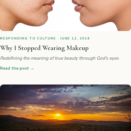
RESPONDING TO CULTURE · JUNE 12, 2018
Why I Stopped Wearing Makeup
Redefining the meaning of true beauty through God's eyes
Read the post
→