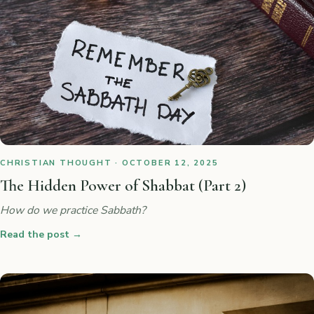
CHRISTIAN THOUGHT · OCTOBER 12, 2025
The Hidden Power of Shabbat (Part 2)
How do we practice Sabbath?
Read the post
→