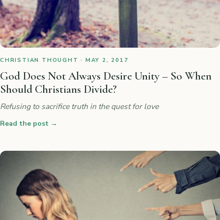
CHRISTIAN THOUGHT · MAY 2, 2017
God Does Not Always Desire Unity – So When
Should Christians Divide?
Refusing to sacrifice truth in the quest for love
Read the post
→