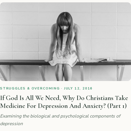
STRUGGLES & OVERCOMING · JULY 12, 2016
If God Is All We Need, Why Do Christians Take
Medicine For Depression And Anxiety? (Part 1)
Examining the biological and psychological components of
depression