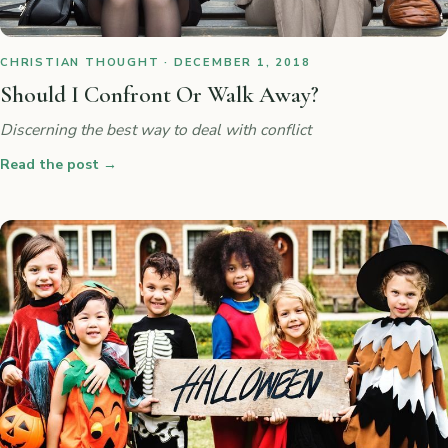
CHRISTIAN THOUGHT · DECEMBER 1, 2018
Should I Confront Or Walk Away?
Discerning the best way to deal with conflict
Read the post
→