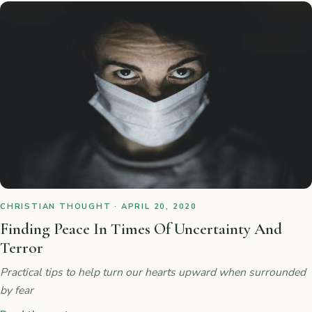
CHRISTIAN THOUGHT · APRIL 20, 2020
Finding Peace In Times Of Uncertainty And
Terror
Practical tips to help turn our hearts upward when surrounded
by fear