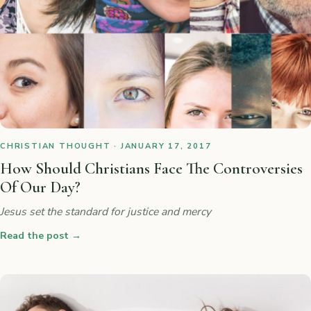
CHRISTIAN THOUGHT · JANUARY 17, 2017
How Should Christians Face The Controversies
Of Our Day?
Jesus set the standard for justice and mercy
Read the post
→