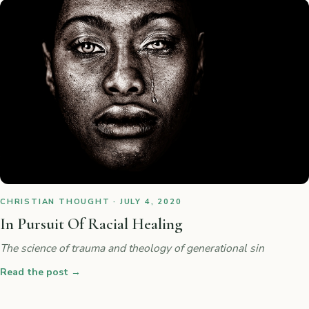
CHRISTIAN THOUGHT · JULY 4, 2020
In Pursuit Of Racial Healing
The science of trauma and theology of generational sin
Read the post
→