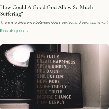
How Could A Good God Allow So Much
Suffering?
There is a difference between God's perfect and permissive will
Read the post
→