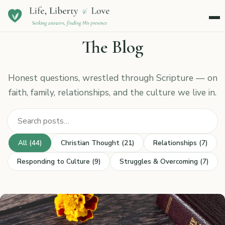
Menu
The Blog
Honest questions, wrestled through Scripture — on
faith, family, relationships, and the culture we live in.
Search posts
All (44)
Christian Thought (21)
Relationships (7)
Responding to Culture (9)
Struggles & Overcoming (7)