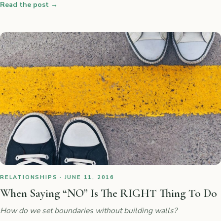
Read the post
→
RELATIONSHIPS · JUNE 11, 2016
When Saying “NO” Is The RIGHT Thing To Do
How do we set boundaries without building walls?