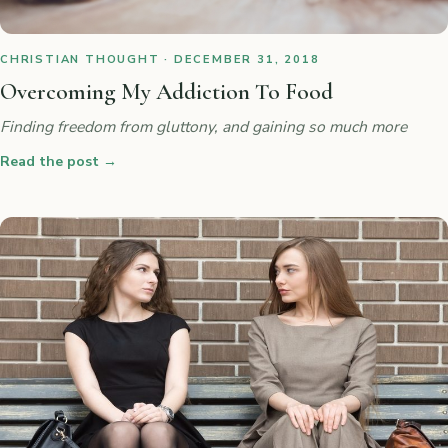
CHRISTIAN THOUGHT · DECEMBER 31, 2018
Overcoming My Addiction To Food
Finding freedom from gluttony, and gaining so much more
Read the post
→