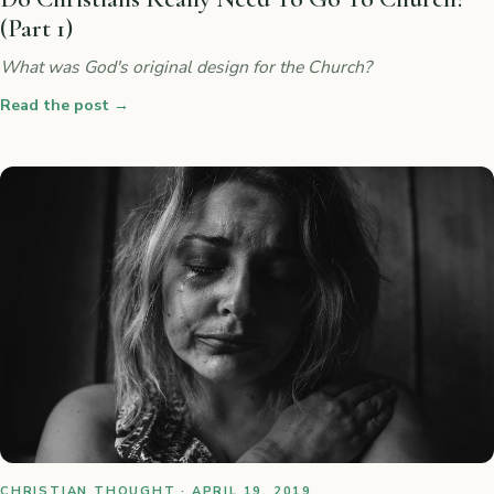
(Part 1)
What was God's original design for the Church?
Read the post
→
CHRISTIAN THOUGHT · APRIL 19, 2019