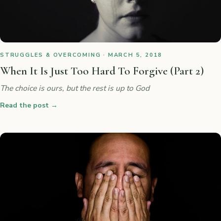
STRUGGLES & OVERCOMING · MARCH 5, 2018
When It Is Just Too Hard To Forgive (Part 2)
The choice is ours, but the rest is up to God
Read the post
→