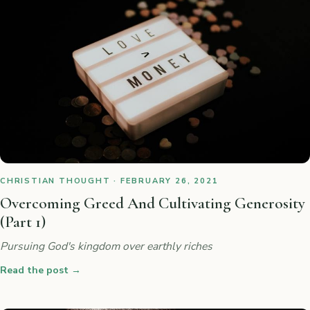
CHRISTIAN THOUGHT · FEBRUARY 26, 2021
Overcoming Greed And Cultivating Generosity
(Part 1)
Pursuing God's kingdom over earthly riches
Read the post
→