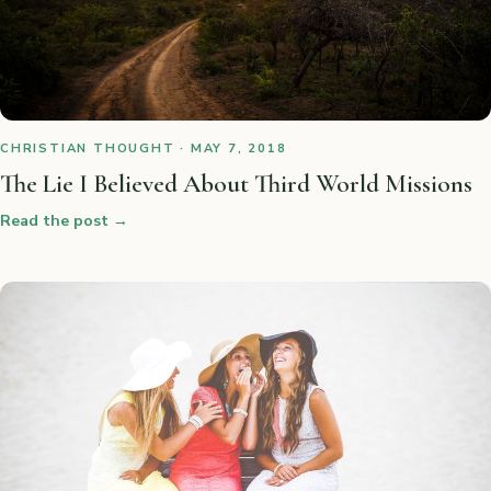
CHRISTIAN THOUGHT · MAY 7, 2018
The Lie I Believed About Third World Missions
Read the post
→