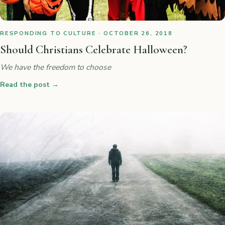
RESPONDING TO CULTURE · OCTOBER 26, 2018
Should Christians Celebrate Halloween?
We have the freedom to choose
Read the post
→