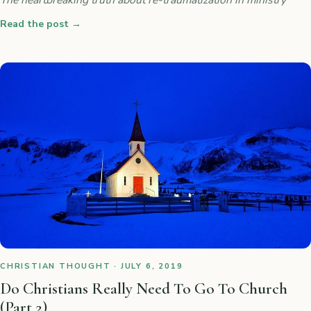
Read the post
→
CHRISTIAN THOUGHT · JULY 6, 2019
Do Christians Really Need To Go To Church
(Part 2)