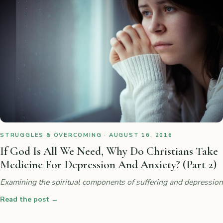
STRUGGLES & OVERCOMING · AUGUST 16, 2016
If God Is All We Need, Why Do Christians Take
Medicine For Depression And Anxiety? (Part 2)
Examining the spiritual components of suffering and depression
Read the post
→