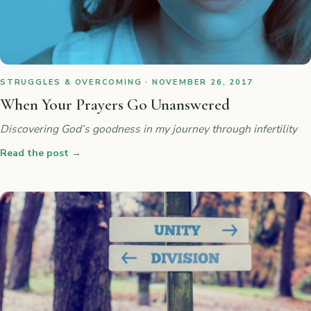
STRUGGLES & OVERCOMING · NOVEMBER 26, 2017
When Your Prayers Go Unanswered
Discovering God’s goodness in my journey through infertility
Read the post
→