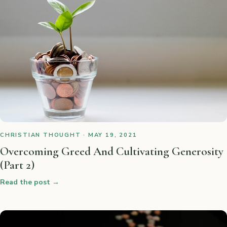
CHRISTIAN THOUGHT · MAY 19, 2021
Overcoming Greed And Cultivating Generosity
(Part 2)
Read the post
→