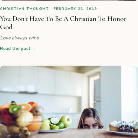
CHRISTIAN THOUGHT · FEBRUARY 21, 2019
You Don't Have To Be A Christian To Honor
God
Love always wins
Read the post
→