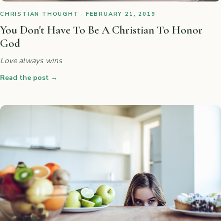
CHRISTIAN THOUGHT · FEBRUARY 21, 2019
You Don't Have To Be A Christian To Honor
God
Love always wins
Read the post
→