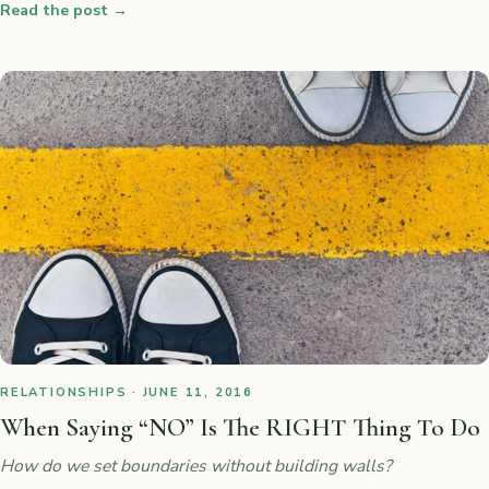
Read the post
→
RELATIONSHIPS · JUNE 11, 2016
When Saying “NO” Is The RIGHT Thing To Do
How do we set boundaries without building walls?