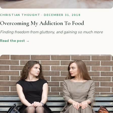
CHRISTIAN THOUGHT · DECEMBER 31, 2018
Overcoming My Addiction To Food
Finding freedom from gluttony, and gaining so much more
Read the post
→