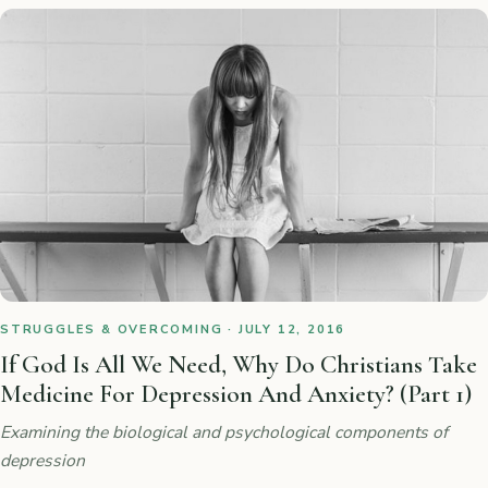
STRUGGLES & OVERCOMING · JULY 12, 2016
If God Is All We Need, Why Do Christians Take
Medicine For Depression And Anxiety? (Part 1)
Examining the biological and psychological components of
depression