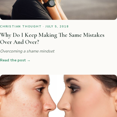
CHRISTIAN THOUGHT · JULY 5, 2018
Why Do I Keep Making The Same Mistakes
Over And Over?
Overcoming a shame mindset
Read the post
→