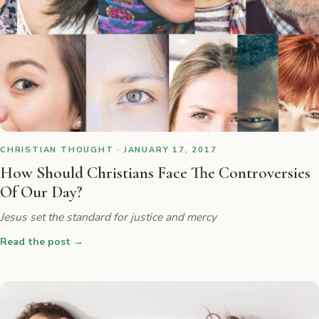
CHRISTIAN THOUGHT · JANUARY 17, 2017
How Should Christians Face The Controversies
Of Our Day?
Jesus set the standard for justice and mercy
Read the post
→