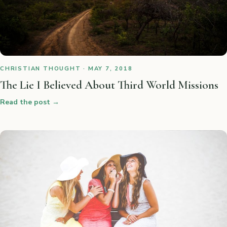
CHRISTIAN THOUGHT · MAY 7, 2018
The Lie I Believed About Third World Missions
Read the post
→