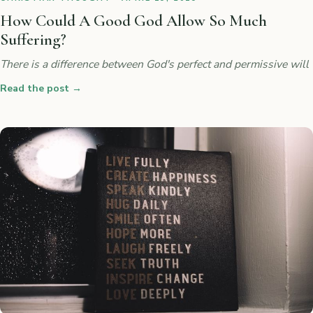
How Could A Good God Allow So Much
Suffering?
There is a difference between God's perfect and permissive will
Read the post
→