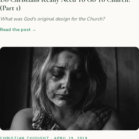
(Part 1)
What was God's original design for the Church?
Read the post
→
CHRISTIAN THOUGHT · APRIL 19, 2019