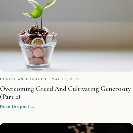
CHRISTIAN THOUGHT · MAY 19, 2021
Overcoming Greed And Cultivating Generosity
(Part 2)
Read the post
→