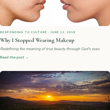
RESPONDING TO CULTURE · JUNE 12, 2018
Why I Stopped Wearing Makeup
Redefining the meaning of true beauty through God's eyes
Read the post
→