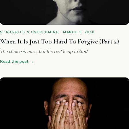
STRUGGLES & OVERCOMING · MARCH 5, 2018
When It Is Just Too Hard To Forgive (Part 2)
The choice is ours, but the rest is up to God
Read the post
→