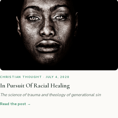
CHRISTIAN THOUGHT · JULY 4, 2020
In Pursuit Of Racial Healing
The science of trauma and theology of generational sin
Read the post
→