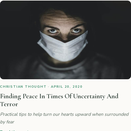
CHRISTIAN THOUGHT · APRIL 20, 2020
Finding Peace In Times Of Uncertainty And
Terror
Practical tips to help turn our hearts upward when surrounded
by fear