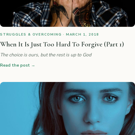
STRUGGLES & OVERCOMING · MARCH 1, 2018
When It Is Just Too Hard To Forgive (Part 1)
The choice is ours, but the rest is up to God
Read the post
→