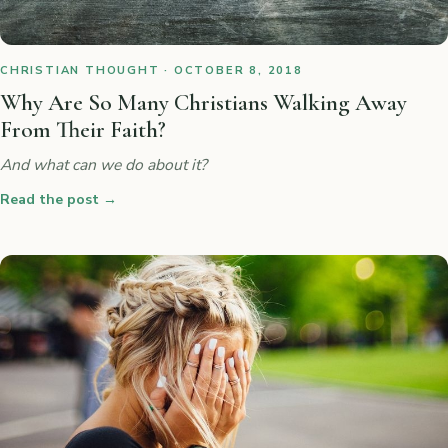
CHRISTIAN THOUGHT · OCTOBER 8, 2018
Why Are So Many Christians Walking Away
From Their Faith?
And what can we do about it?
Read the post
→