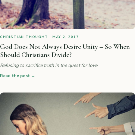
CHRISTIAN THOUGHT · MAY 2, 2017
God Does Not Always Desire Unity – So When
Should Christians Divide?
Refusing to sacrifice truth in the quest for love
Read the post
→