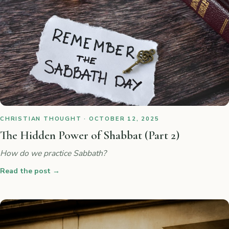
CHRISTIAN THOUGHT · OCTOBER 12, 2025
The Hidden Power of Shabbat (Part 2)
How do we practice Sabbath?
Read the post
→