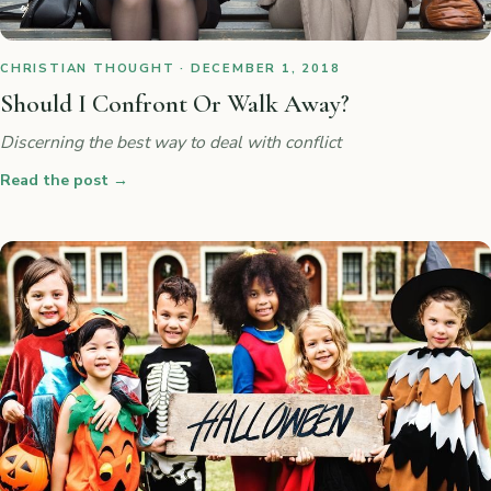
CHRISTIAN THOUGHT · DECEMBER 1, 2018
Should I Confront Or Walk Away?
Discerning the best way to deal with conflict
Read the post
→