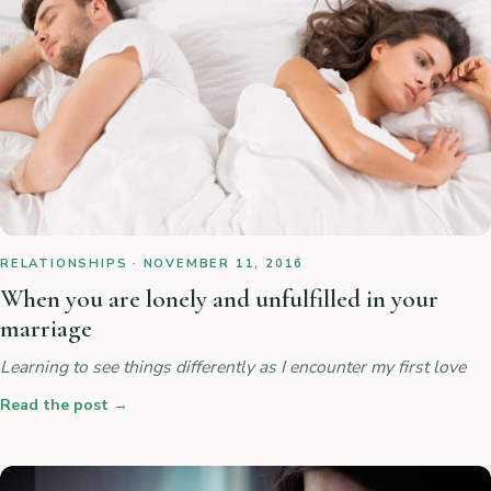
RELATIONSHIPS · NOVEMBER 11, 2016
When you are lonely and unfulfilled in your
marriage
Learning to see things differently as I encounter my first love
Read the post
→