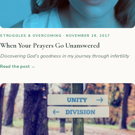
STRUGGLES & OVERCOMING · NOVEMBER 26, 2017
When Your Prayers Go Unanswered
Discovering God’s goodness in my journey through infertility
Read the post
→