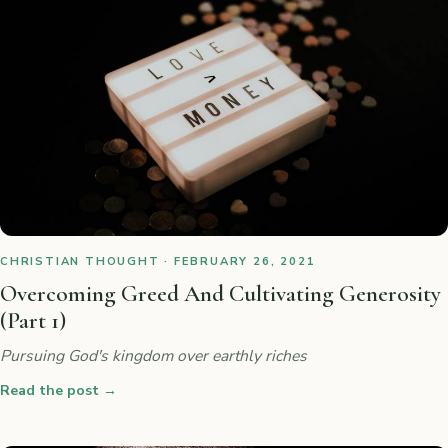
CHRISTIAN THOUGHT · FEBRUARY 26, 2021
Overcoming Greed And Cultivating Generosity
(Part 1)
Pursuing God's kingdom over earthly riches
Read the post
→