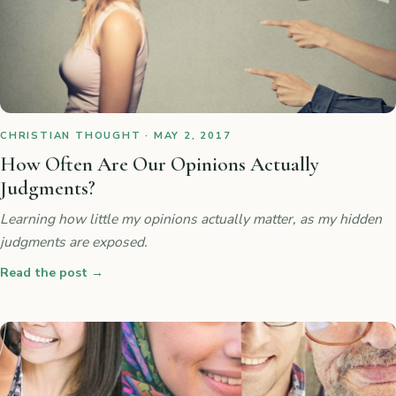
CHRISTIAN THOUGHT · MAY 2, 2017
How Often Are Our Opinions Actually
Judgments?
Learning how little my opinions actually matter, as my hidden
judgments are exposed.
Read the post
→