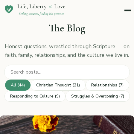
Menu
The Blog
Honest questions, wrestled through Scripture — on
faith, family, relationships, and the culture we live in.
Search posts
All (44)
Christian Thought (21)
Relationships (7)
Responding to Culture (9)
Struggles & Overcoming (7)