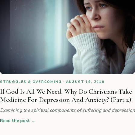
STRUGGLES & OVERCOMING · AUGUST 16, 2016
If God Is All We Need, Why Do Christians Take
Medicine For Depression And Anxiety? (Part 2)
Examining the spiritual components of suffering and depression
Read the post
→