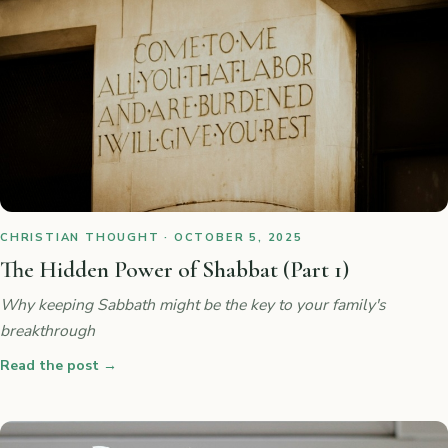
CHRISTIAN THOUGHT · OCTOBER 5, 2025
The Hidden Power of Shabbat (Part 1)
Why keeping Sabbath might be the key to your family's
breakthrough
Read the post
→