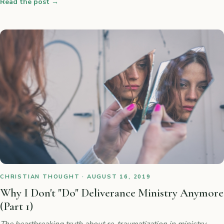
Read the post
→
CHRISTIAN THOUGHT · AUGUST 16, 2019
Why I Don't "Do" Deliverance Ministry Anymore
(Part 1)
The heartbreaking truth about re-traumatization in ministry