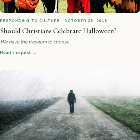
RESPONDING TO CULTURE · OCTOBER 26, 2018
Should Christians Celebrate Halloween?
We have the freedom to choose
Read the post
→