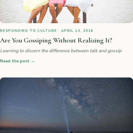
RESPONDING TO CULTURE · APRIL 13, 2018
Are You Gossiping Without Realizing It?
Learning to discern the difference between talk and gossip
Read the post
→