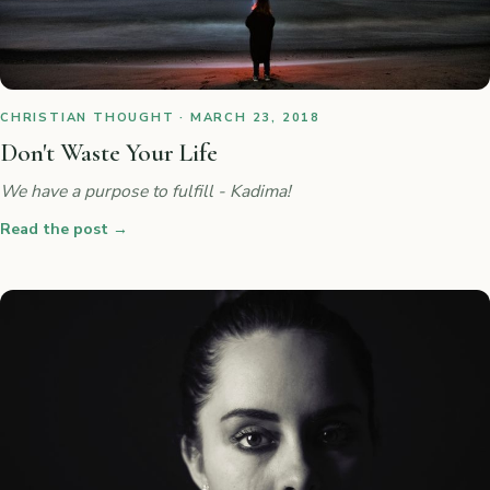
CHRISTIAN THOUGHT · MARCH 23, 2018
Don't Waste Your Life
We have a purpose to fulfill - Kadima!
Read the post
→