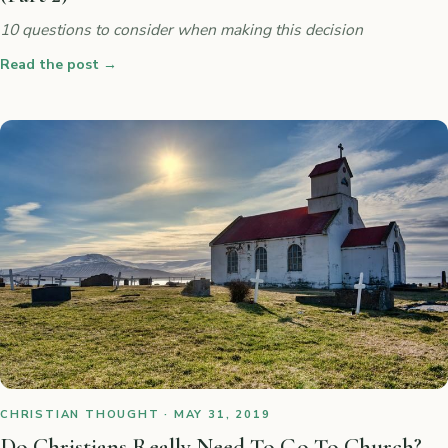
10 questions to consider when making this decision
Read the post
→
CHRISTIAN THOUGHT · MAY 31, 2019
Do Christians Really Need To Go To Church?