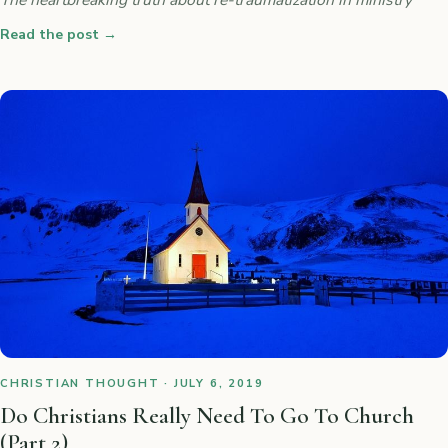
Read the post
→
CHRISTIAN THOUGHT · JULY 6, 2019
Do Christians Really Need To Go To Church
(Part 2)