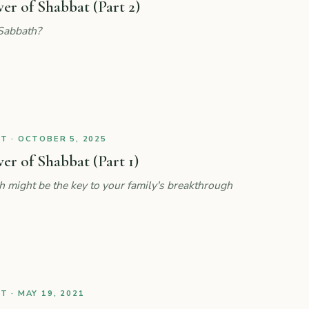
r of Shabbat (Part 2)
Sabbath?
 · OCTOBER 5, 2025
r of Shabbat (Part 1)
might be the key to your family's breakthrough
 · MAY 19, 2021