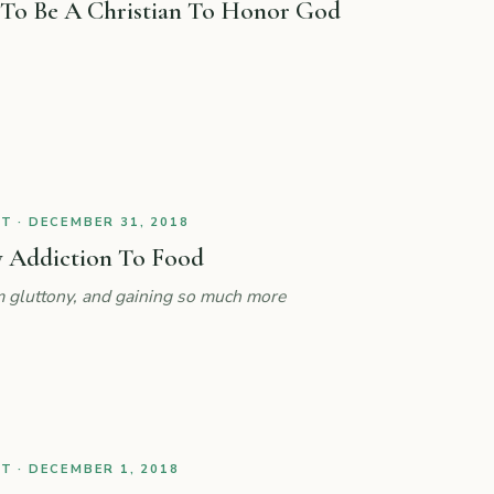
 To Be A Christian To Honor God
 · DECEMBER 31, 2018
 Addiction To Food
 gluttony, and gaining so much more
 · DECEMBER 1, 2018