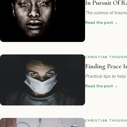
In Pursuit Of R
The science of traum
Read the post
→
CHRISTIAN THOUGHT
Finding Peace I
Practical tips to he
Read the post
→
CHRISTIAN THOUGHT