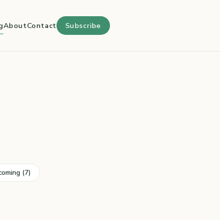
g
About
Contact
Subscribe
coming (7)