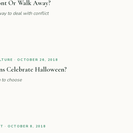
ont Or Walk Away?
ay to deal with conflict
TURE · OCTOBER 26, 2018
ns Celebrate Halloween?
 to choose
 · OCTOBER 8, 2018