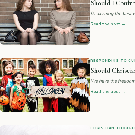
Should I Confr
Discerning the best w
Read the post
→
RESPONDING TO CUL
Should Christia
We have the freedom
Read the post
→
CHRISTIAN THOUGHT