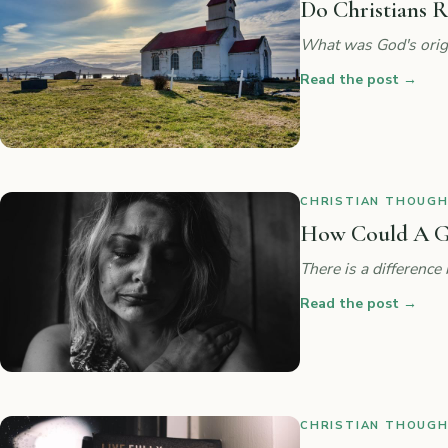
Do Christians R
What was God's origi
Read the post
→
CHRISTIAN THOUGHT
How Could A G
There is a difference
Read the post
→
CHRISTIAN THOUGHT