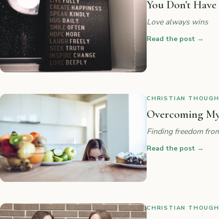
You Don't Have
Love always wins
Read the post
→
CHRISTIAN THOUGHT
Overcoming My
Finding freedom from
Read the post
→
CHRISTIAN THOUGHT