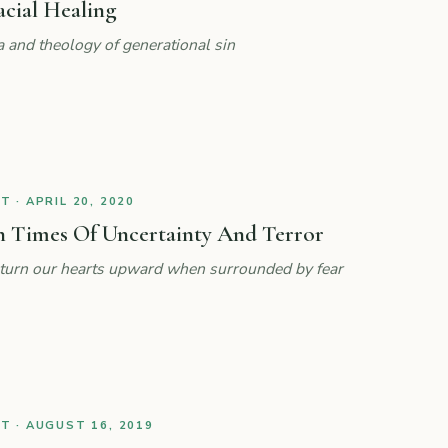
acial Healing
a and theology of generational sin
 · APRIL 20, 2020
n Times Of Uncertainty And Terror
lp turn our hearts upward when surrounded by fear
 · AUGUST 16, 2019