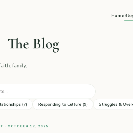
Home
Blo
The Blog
ith, family,
Search posts
lationships (7)
Responding to Culture (9)
Struggles & Over
 · OCTOBER 12, 2025