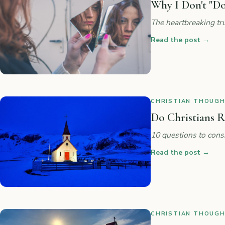
Why I Don't "Do
The heartbreaking tru
Read the post
→
CHRISTIAN THOUGHT
Do Christians R
10 questions to cons
Read the post
→
CHRISTIAN THOUGHT