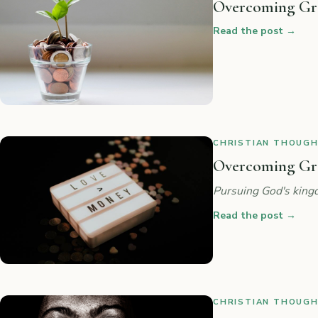
Overcoming Gre
Read the post
→
CHRISTIAN THOUGHT
Overcoming Gree
Pursuing God's kingd
Read the post
→
CHRISTIAN THOUGHT