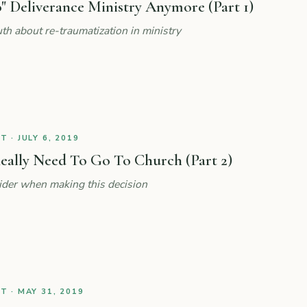
" Deliverance Ministry Anymore (Part 1)
th about re-traumatization in ministry
 · JULY 6, 2019
eally Need To Go To Church (Part 2)
ider when making this decision
 · MAY 31, 2019