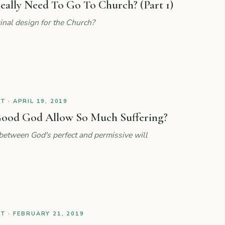
eally Need To Go To Church? (Part 1)
nal design for the Church?
 · APRIL 19, 2019
ood God Allow So Much Suffering?
 between God's perfect and permissive will
 · FEBRUARY 21, 2019