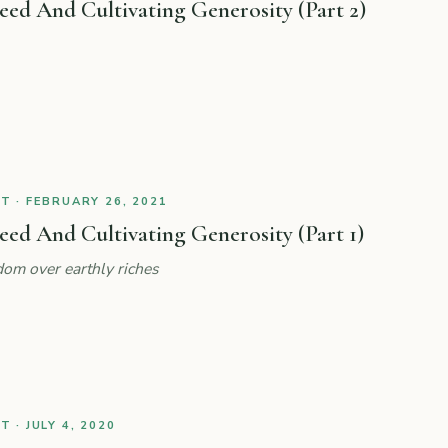
ed And Cultivating Generosity (Part 2)
 · FEBRUARY 26, 2021
d And Cultivating Generosity (Part 1)
om over earthly riches
 · JULY 4, 2020