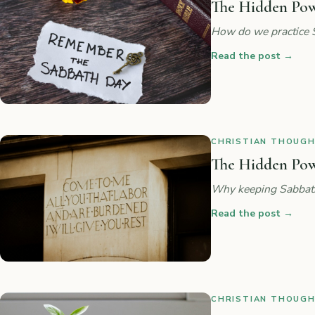
The Hidden Powe
How do we practice 
Read the post
→
CHRISTIAN THOUGHT
The Hidden Powe
Why keeping Sabbath 
Read the post
→
CHRISTIAN THOUGHT