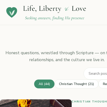
Honest questions, wrestled through Scripture — on fa
relationships, and the culture we live in.
All (44)
Christian Thought (21)
Re
CHRISTIAN THOUGHT