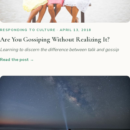
RESPONDING TO CULTURE · APRIL 13, 2018
Are You Gossiping Without Realizing It?
Learning to discern the difference between talk and gossip
Read the post
→