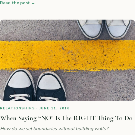
Read the post
→
RELATIONSHIPS · JUNE 11, 2016
When Saying “NO” Is The RIGHT Thing To Do
How do we set boundaries without building walls?