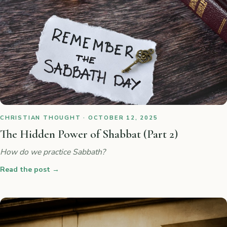
CHRISTIAN THOUGHT · OCTOBER 12, 2025
The Hidden Power of Shabbat (Part 2)
How do we practice Sabbath?
Read the post
→