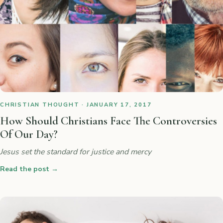
CHRISTIAN THOUGHT · JANUARY 17, 2017
How Should Christians Face The Controversies
Of Our Day?
Jesus set the standard for justice and mercy
Read the post
→