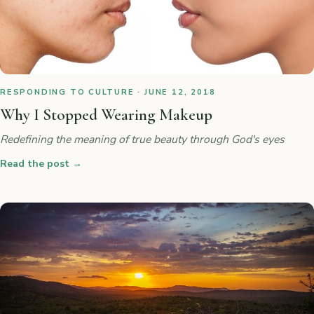
RESPONDING TO CULTURE · JUNE 12, 2018
Why I Stopped Wearing Makeup
Redefining the meaning of true beauty through God's eyes
Read the post
→