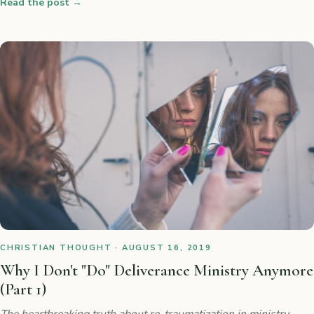
Read the post
→
CHRISTIAN THOUGHT · AUGUST 16, 2019
Why I Don't "Do" Deliverance Ministry Anymore
(Part 1)
The heartbreaking truth about re-traumatization in ministry