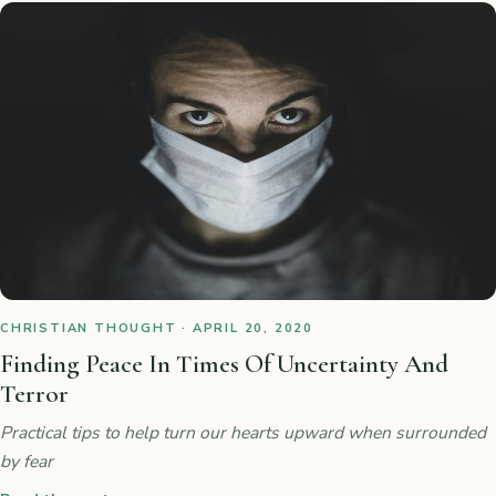
CHRISTIAN THOUGHT · APRIL 20, 2020
Finding Peace In Times Of Uncertainty And
Terror
Practical tips to help turn our hearts upward when surrounded
by fear