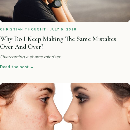
CHRISTIAN THOUGHT · JULY 5, 2018
Why Do I Keep Making The Same Mistakes
Over And Over?
Overcoming a shame mindset
Read the post
→