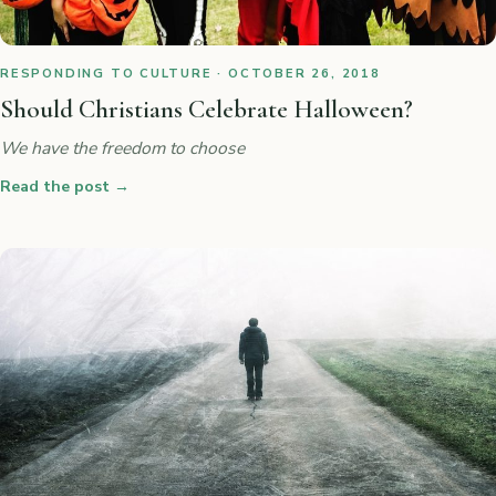
RESPONDING TO CULTURE · OCTOBER 26, 2018
Should Christians Celebrate Halloween?
We have the freedom to choose
Read the post
→