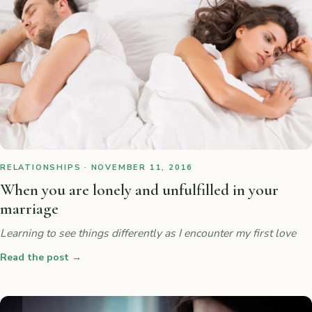
RELATIONSHIPS · NOVEMBER 11, 2016
When you are lonely and unfulfilled in your
marriage
Learning to see things differently as I encounter my first love
Read the post
→