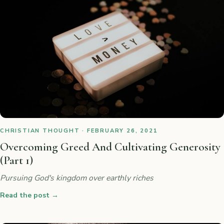
CHRISTIAN THOUGHT · FEBRUARY 26, 2021
Overcoming Greed And Cultivating Generosity
(Part 1)
Pursuing God's kingdom over earthly riches
Read the post
→