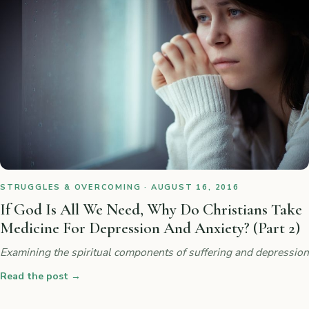
STRUGGLES & OVERCOMING · AUGUST 16, 2016
If God Is All We Need, Why Do Christians Take
Medicine For Depression And Anxiety? (Part 2)
Examining the spiritual components of suffering and depression
Read the post
→