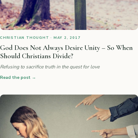
CHRISTIAN THOUGHT · MAY 2, 2017
God Does Not Always Desire Unity – So When
Should Christians Divide?
Refusing to sacrifice truth in the quest for love
Read the post
→