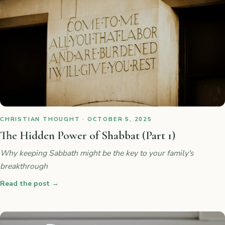
CHRISTIAN THOUGHT · OCTOBER 5, 2025
The Hidden Power of Shabbat (Part 1)
Why keeping Sabbath might be the key to your family's
breakthrough
Read the post
→