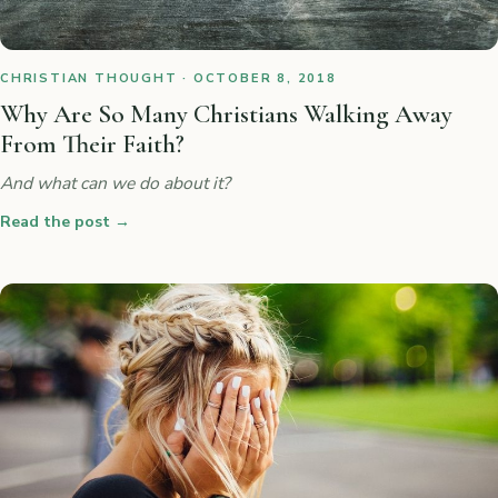
CHRISTIAN THOUGHT · OCTOBER 8, 2018
Why Are So Many Christians Walking Away
From Their Faith?
And what can we do about it?
Read the post
→