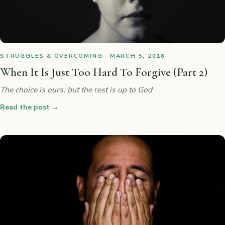
STRUGGLES & OVERCOMING · MARCH 5, 2018
When It Is Just Too Hard To Forgive (Part 2)
The choice is ours, but the rest is up to God
Read the post
→