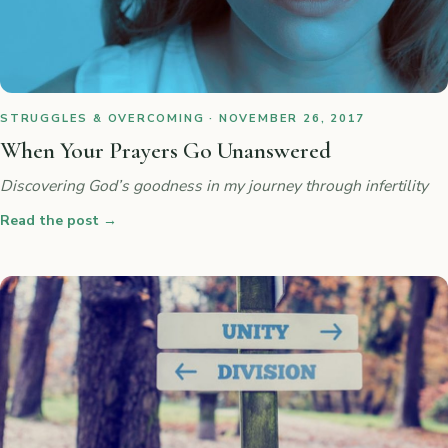
STRUGGLES & OVERCOMING · NOVEMBER 26, 2017
When Your Prayers Go Unanswered
Discovering God’s goodness in my journey through infertility
Read the post
→