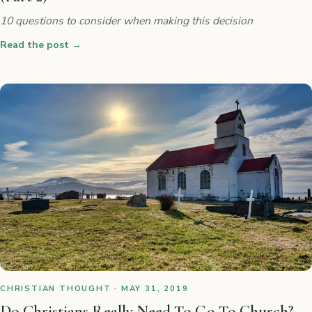
10 questions to consider when making this decision
Read the post
→
CHRISTIAN THOUGHT · MAY 31, 2019
Do Christians Really Need To Go To Church?