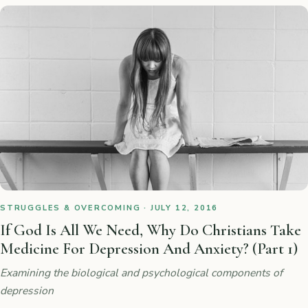
STRUGGLES & OVERCOMING · JULY 12, 2016
If God Is All We Need, Why Do Christians Take
Medicine For Depression And Anxiety? (Part 1)
Examining the biological and psychological components of
depression