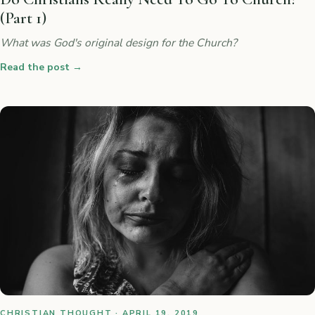
(Part 1)
What was God's original design for the Church?
Read the post
→
CHRISTIAN THOUGHT · APRIL 19, 2019