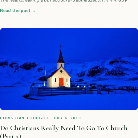
Read the post
→
CHRISTIAN THOUGHT · JULY 6, 2019
Do Christians Really Need To Go To Church
(Part 2)