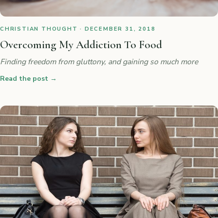
CHRISTIAN THOUGHT · DECEMBER 31, 2018
Overcoming My Addiction To Food
Finding freedom from gluttony, and gaining so much more
Read the post
→