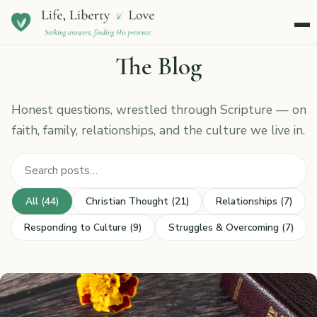
Menu
The Blog
Honest questions, wrestled through Scripture — on
faith, family, relationships, and the culture we live in.
Search posts
All (44)
Christian Thought (21)
Relationships (7)
Responding to Culture (9)
Struggles & Overcoming (7)