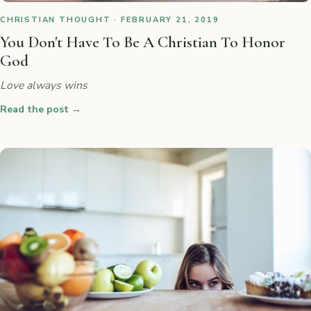
CHRISTIAN THOUGHT · FEBRUARY 21, 2019
You Don't Have To Be A Christian To Honor
God
Love always wins
Read the post
→