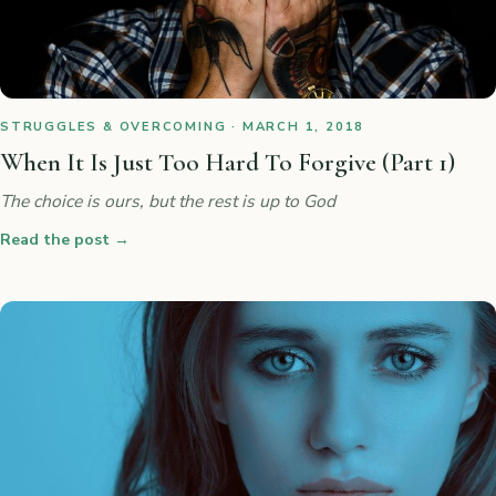
STRUGGLES & OVERCOMING · MARCH 1, 2018
When It Is Just Too Hard To Forgive (Part 1)
The choice is ours, but the rest is up to God
Read the post
→