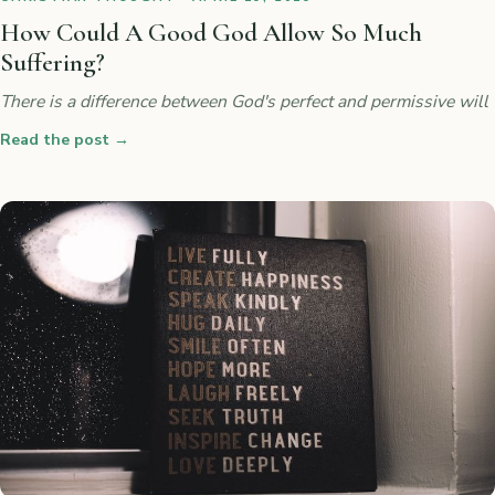
How Could A Good God Allow So Much
Suffering?
There is a difference between God's perfect and permissive will
Read the post
→