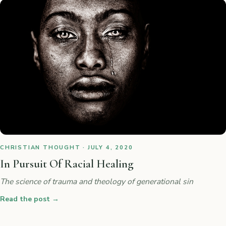
CHRISTIAN THOUGHT · JULY 4, 2020
In Pursuit Of Racial Healing
The science of trauma and theology of generational sin
Read the post
→