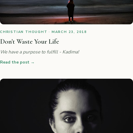
CHRISTIAN THOUGHT · MARCH 23, 2018
Don't Waste Your Life
We have a purpose to fulfill - Kadima!
Read the post
→