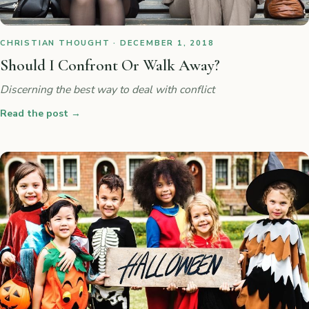
CHRISTIAN THOUGHT · DECEMBER 1, 2018
Should I Confront Or Walk Away?
Discerning the best way to deal with conflict
Read the post
→