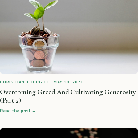
CHRISTIAN THOUGHT · MAY 19, 2021
Overcoming Greed And Cultivating Generosity
(Part 2)
Read the post
→