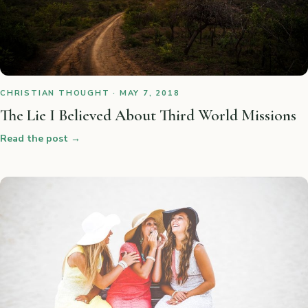
CHRISTIAN THOUGHT · MAY 7, 2018
The Lie I Believed About Third World Missions
Read the post
→