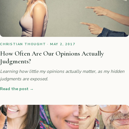
CHRISTIAN THOUGHT · MAY 2, 2017
How Often Are Our Opinions Actually
Judgments?
Learning how little my opinions actually matter, as my hidden
judgments are exposed.
Read the post
→