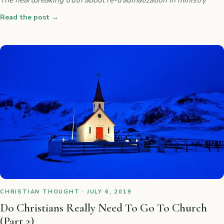
Read the post
→
CHRISTIAN THOUGHT · JULY 6, 2019
Do Christians Really Need To Go To Church
(Part 2)