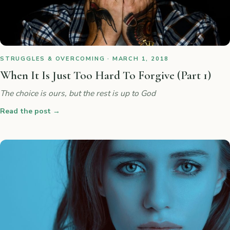
STRUGGLES & OVERCOMING · MARCH 1, 2018
When It Is Just Too Hard To Forgive (Part 1)
The choice is ours, but the rest is up to God
Read the post
→