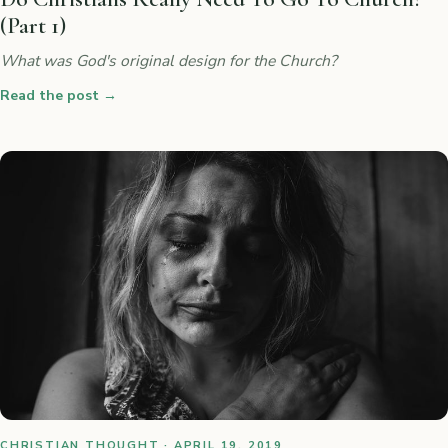
(Part 1)
What was God's original design for the Church?
Read the post
→
CHRISTIAN THOUGHT · APRIL 19, 2019