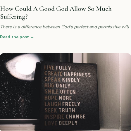
How Could A Good God Allow So Much
Suffering?
There is a difference between God's perfect and permissive will
Read the post
→