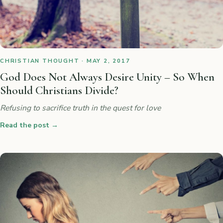
CHRISTIAN THOUGHT · MAY 2, 2017
God Does Not Always Desire Unity – So When
Should Christians Divide?
Refusing to sacrifice truth in the quest for love
Read the post
→