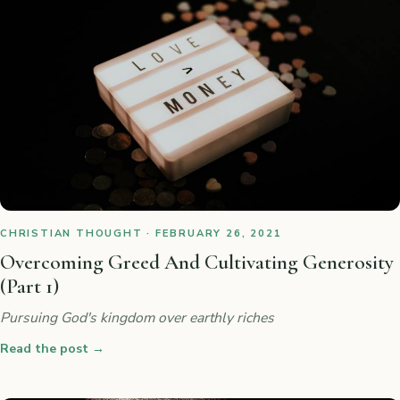
CHRISTIAN THOUGHT · FEBRUARY 26, 2021
Overcoming Greed And Cultivating Generosity
(Part 1)
Pursuing God's kingdom over earthly riches
Read the post
→