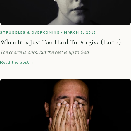
STRUGGLES & OVERCOMING · MARCH 5, 2018
When It Is Just Too Hard To Forgive (Part 2)
The choice is ours, but the rest is up to God
Read the post
→