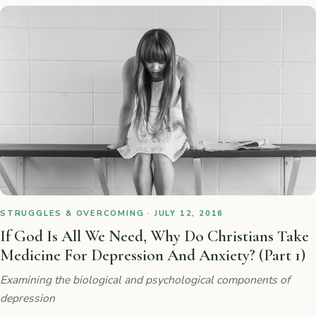
STRUGGLES & OVERCOMING · JULY 12, 2016
If God Is All We Need, Why Do Christians Take
Medicine For Depression And Anxiety? (Part 1)
Examining the biological and psychological components of
depression