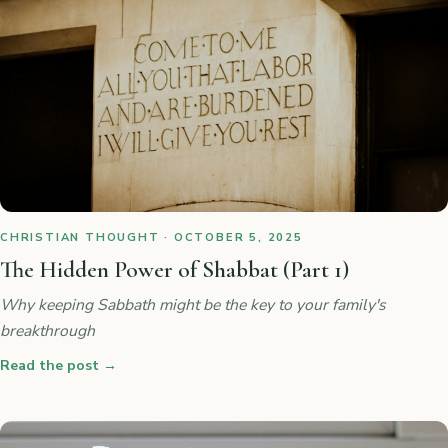
CHRISTIAN THOUGHT · OCTOBER 5, 2025
The Hidden Power of Shabbat (Part 1)
Why keeping Sabbath might be the key to your family's
breakthrough
Read the post
→