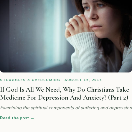
STRUGGLES & OVERCOMING · AUGUST 16, 2016
If God Is All We Need, Why Do Christians Take
Medicine For Depression And Anxiety? (Part 2)
Examining the spiritual components of suffering and depression
Read the post
→