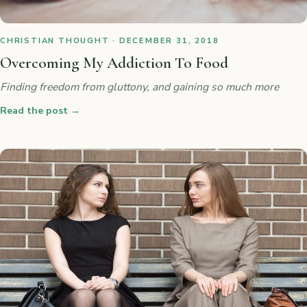
CHRISTIAN THOUGHT · DECEMBER 31, 2018
Overcoming My Addiction To Food
Finding freedom from gluttony, and gaining so much more
Read the post
→