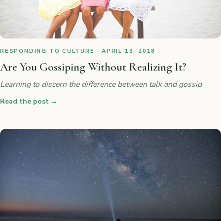
RESPONDING TO CULTURE · APRIL 13, 2018
Are You Gossiping Without Realizing It?
Learning to discern the difference between talk and gossip
Read the post
→