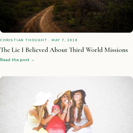
CHRISTIAN THOUGHT · MAY 7, 2018
The Lie I Believed About Third World Missions
Read the post
→