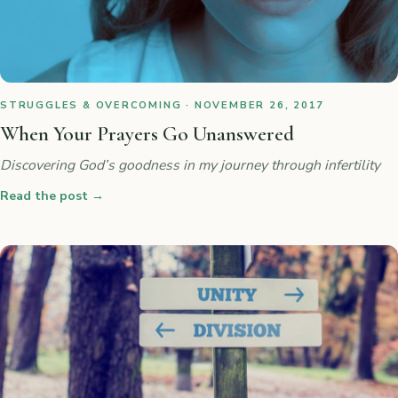
STRUGGLES & OVERCOMING · NOVEMBER 26, 2017
When Your Prayers Go Unanswered
Discovering God’s goodness in my journey through infertility
Read the post
→