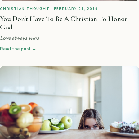
CHRISTIAN THOUGHT · FEBRUARY 21, 2019
You Don't Have To Be A Christian To Honor
God
Love always wins
Read the post
→