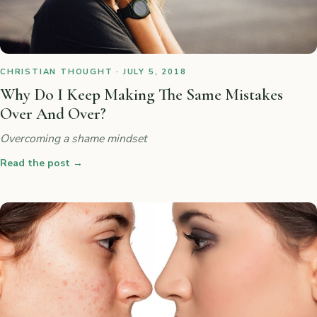
CHRISTIAN THOUGHT · JULY 5, 2018
Why Do I Keep Making The Same Mistakes
Over And Over?
Overcoming a shame mindset
Read the post
→