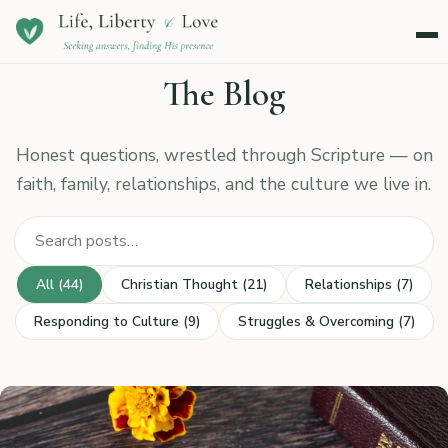
Menu
The Blog
Honest questions, wrestled through Scripture — on
faith, family, relationships, and the culture we live in.
Search posts
All (44)
Christian Thought (21)
Relationships (7)
Responding to Culture (9)
Struggles & Overcoming (7)