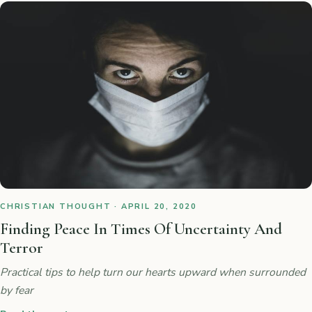
CHRISTIAN THOUGHT · APRIL 20, 2020
Finding Peace In Times Of Uncertainty And
Terror
Practical tips to help turn our hearts upward when surrounded
by fear