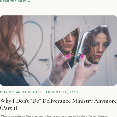
Read the post
→
CHRISTIAN THOUGHT · AUGUST 16, 2019
Why I Don't "Do" Deliverance Ministry Anymore
(Part 1)
The heartbreaking truth about re-traumatization in ministry