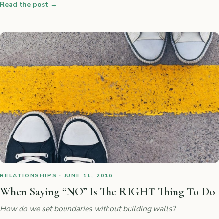
Read the post
→
RELATIONSHIPS · JUNE 11, 2016
When Saying “NO” Is The RIGHT Thing To Do
How do we set boundaries without building walls?