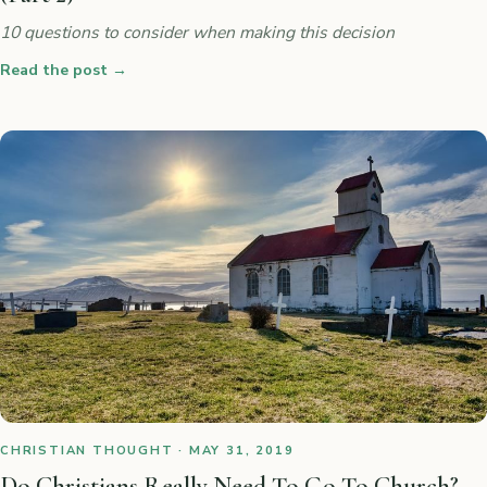
10 questions to consider when making this decision
Read the post
→
CHRISTIAN THOUGHT · MAY 31, 2019
Do Christians Really Need To Go To Church?