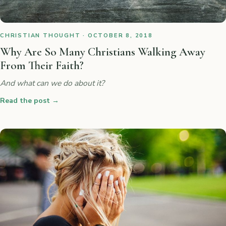
CHRISTIAN THOUGHT · OCTOBER 8, 2018
Why Are So Many Christians Walking Away
From Their Faith?
And what can we do about it?
Read the post
→