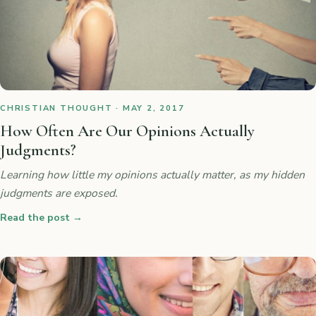
CHRISTIAN THOUGHT · MAY 2, 2017
How Often Are Our Opinions Actually
Judgments?
Learning how little my opinions actually matter, as my hidden
judgments are exposed.
Read the post
→