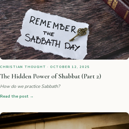
CHRISTIAN THOUGHT · OCTOBER 12, 2025
The Hidden Power of Shabbat (Part 2)
How do we practice Sabbath?
Read the post
→