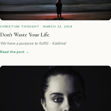
CHRISTIAN THOUGHT · MARCH 23, 2018
Don't Waste Your Life
We have a purpose to fulfill - Kadima!
Read the post
→