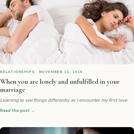
RELATIONSHIPS · NOVEMBER 11, 2016
When you are lonely and unfulfilled in your
marriage
Learning to see things differently as I encounter my first love
Read the post
→