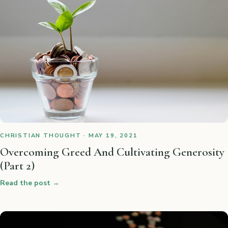
CHRISTIAN THOUGHT · MAY 19, 2021
Overcoming Greed And Cultivating Generosity
(Part 2)
Read the post
→