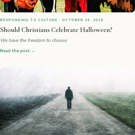
RESPONDING TO CULTURE · OCTOBER 26, 2018
Should Christians Celebrate Halloween?
We have the freedom to choose
Read the post
→