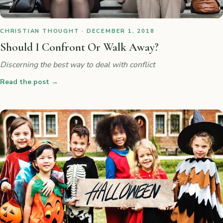
CHRISTIAN THOUGHT · DECEMBER 1, 2018
Should I Confront Or Walk Away?
Discerning the best way to deal with conflict
Read the post
→