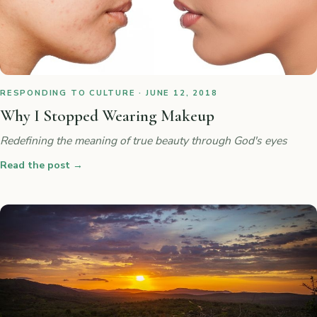
RESPONDING TO CULTURE · JUNE 12, 2018
Why I Stopped Wearing Makeup
Redefining the meaning of true beauty through God's eyes
Read the post
→