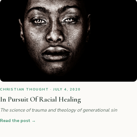
CHRISTIAN THOUGHT · JULY 4, 2020
In Pursuit Of Racial Healing
The science of trauma and theology of generational sin
Read the post
→