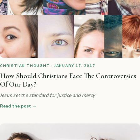
CHRISTIAN THOUGHT · JANUARY 17, 2017
How Should Christians Face The Controversies
Of Our Day?
Jesus set the standard for justice and mercy
Read the post
→