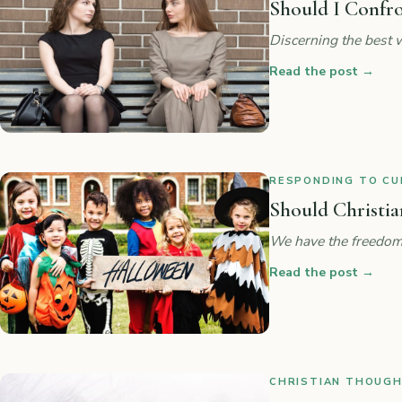
Should I Confr
Discerning the best w
Read the post
→
RESPONDING TO CUL
Should Christia
We have the freedom
Read the post
→
CHRISTIAN THOUGHT