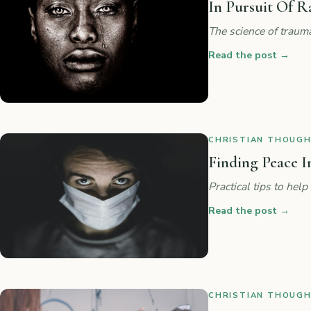
In Pursuit Of R
The science of traum
Read the post
→
CHRISTIAN THOUGHT
Finding Peace I
Practical tips to he
Read the post
→
CHRISTIAN THOUGHT