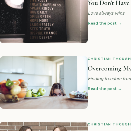
You Don't Have
Love always wins
Read the post
→
CHRISTIAN THOUGHT
Overcoming My
Finding freedom from
Read the post
→
CHRISTIAN THOUGHT