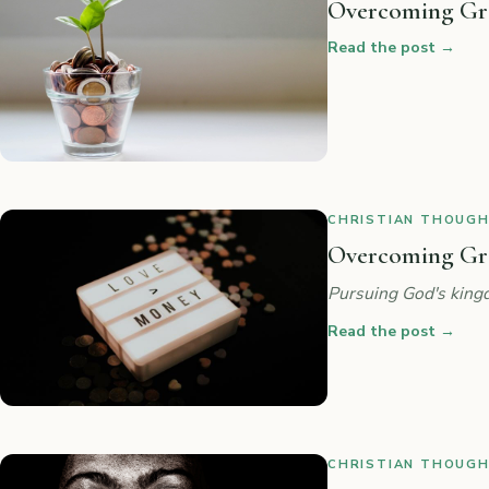
Overcoming Gre
Read the post
→
CHRISTIAN THOUGHT
Overcoming Gree
Pursuing God's kingd
Read the post
→
CHRISTIAN THOUGHT