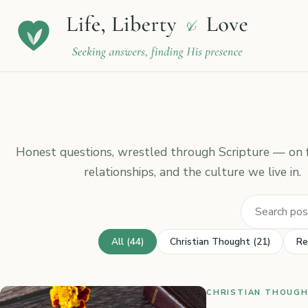
Honest questions, wrestled through Scripture — on fa
relationships, and the culture we live in.
All (44)
Christian Thought (21)
Re
CHRISTIAN THOUGHT