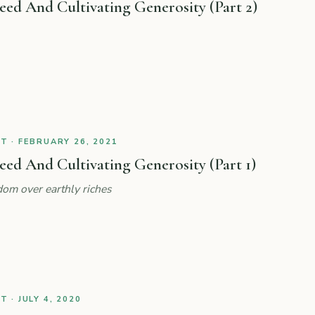
ed And Cultivating Generosity (Part 2)
 · FEBRUARY 26, 2021
d And Cultivating Generosity (Part 1)
om over earthly riches
 · JULY 4, 2020