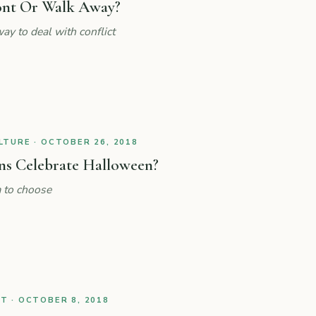
ont Or Walk Away?
ay to deal with conflict
TURE · OCTOBER 26, 2018
ns Celebrate Halloween?
 to choose
 · OCTOBER 8, 2018