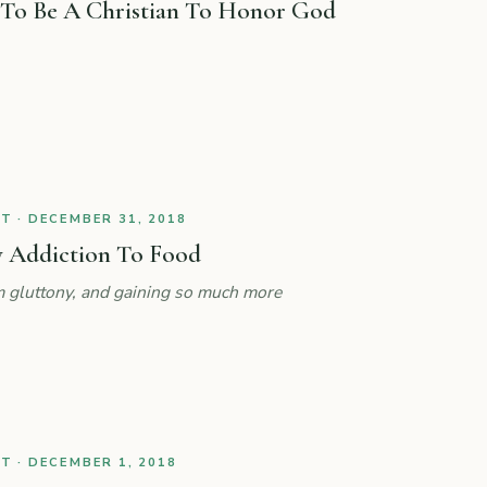
 To Be A Christian To Honor God
 · DECEMBER 31, 2018
 Addiction To Food
 gluttony, and gaining so much more
 · DECEMBER 1, 2018