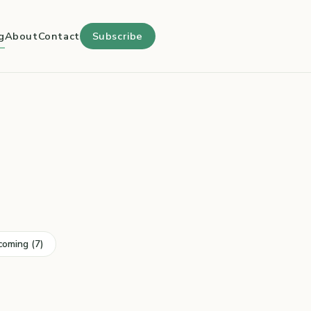
g
About
Contact
Subscribe
coming (7)