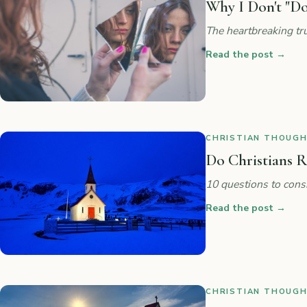
Why I Don't "Do
The heartbreaking tru
Read the post
→
CHRISTIAN THOUGHT
Do Christians R
10 questions to cons
Read the post
→
CHRISTIAN THOUGHT