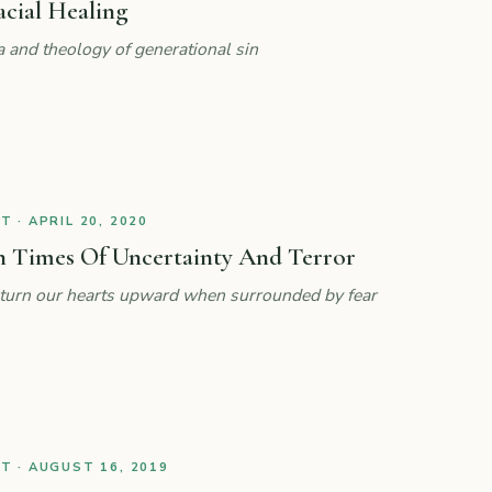
acial Healing
a and theology of generational sin
 · APRIL 20, 2020
n Times Of Uncertainty And Terror
lp turn our hearts upward when surrounded by fear
 · AUGUST 16, 2019