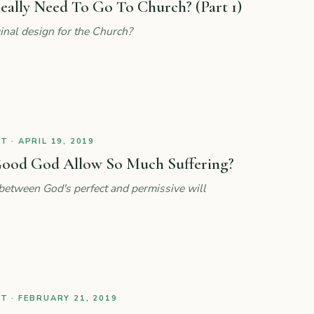
eally Need To Go To Church? (Part 1)
nal design for the Church?
 · APRIL 19, 2019
ood God Allow So Much Suffering?
 between God's perfect and permissive will
 · FEBRUARY 21, 2019