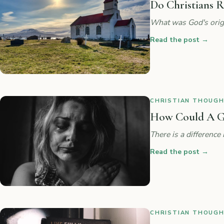
Do Christians R
What was God's origi
Read the post
→
CHRISTIAN THOUGHT
How Could A G
There is a difference
Read the post
→
CHRISTIAN THOUGHT