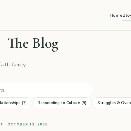
Home
Blo
The Blog
ith, family,
Search posts
lationships (7)
Responding to Culture (9)
Struggles & Over
 · OCTOBER 12, 2025