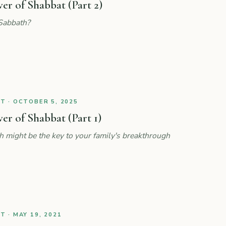
r of Shabbat (Part 2)
Sabbath?
 · OCTOBER 5, 2025
r of Shabbat (Part 1)
might be the key to your family's breakthrough
 · MAY 19, 2021