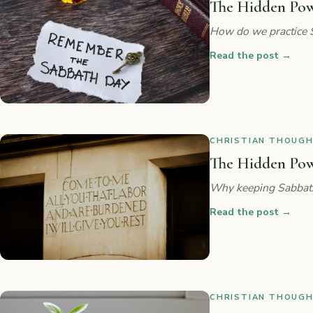
The Hidden Powe
How do we practice 
Read the post
→
CHRISTIAN THOUGHT
The Hidden Powe
Why keeping Sabbath 
Read the post
→
CHRISTIAN THOUGHT