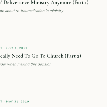
" Deliverance Ministry Anymore (Part 1)
th about re-traumatization in ministry
 · JULY 6, 2019
eally Need To Go To Church (Part 2)
ider when making this decision
 · MAY 31, 2019